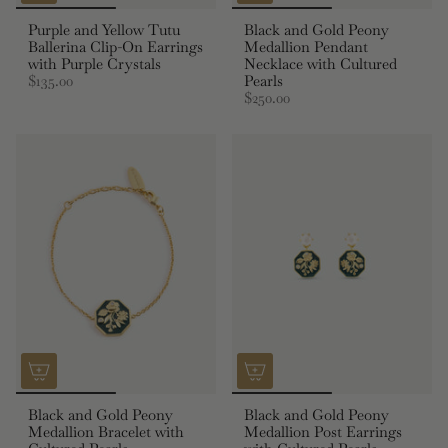
Purple and Yellow Tutu
Black and Gold Peony
Ballerina Clip-On Earrings
Medallion Pendant
with Purple Crystals
Necklace with Cultured
$135.00
Pearls
$250.00
Black and Gold Peony
Black and Gold Peony
Medallion Bracelet with
Medallion Post Earrings