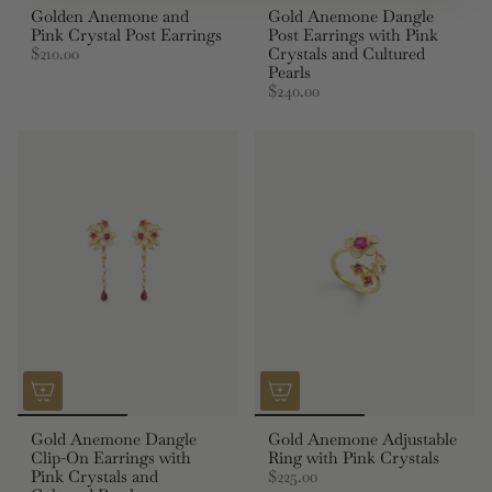
Golden Anemone and
Gold Anemone Dangle
Pink Crystal Post Earrings
Post Earrings with Pink
$210.00
Crystals and Cultured
Pearls
$240.00
Gold Anemone Dangle
Gold Anemone Adjustable
Clip-On Earrings with
Ring with Pink Crystals
Pink Crystals and
$225.00