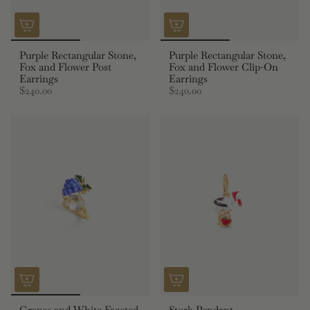
Purple Rectangular Stone,
Purple Rectangular Stone,
Fox and Flower Post
Fox and Flower Clip-On
Earrings
Earrings
$240.00
$240.00
Grapes and White Faceted
Stork Pendant