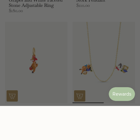
Stone Adjustable Ring
$110.00
$180.00
Fox Pendant
Purple “the Fox and the
$110.00
Stork” Necklace, with
Grapes and Faceted Glass
$195.00