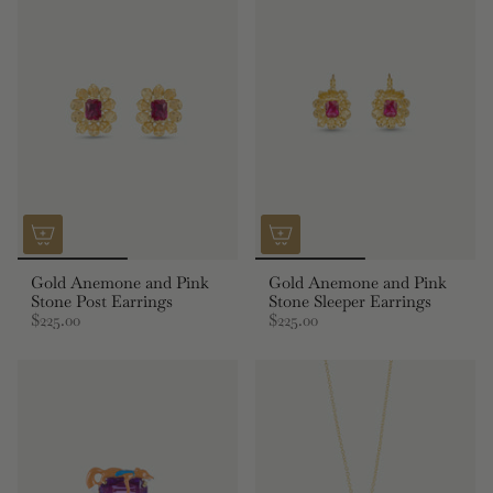
Gold Anemone and Pink
Gold Anemone and Pink
Stone Post Earrings
Stone Sleeper Earrings
$225.00
$225.00