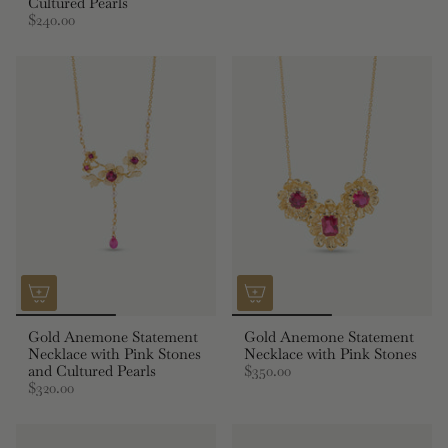
Cultured Pearls
$240.00
Gold Anemone Statement
Gold Anemone Statement
Necklace with Pink Stones
Necklace with Pink Stones
and Cultured Pearls
$350.00
$320.00