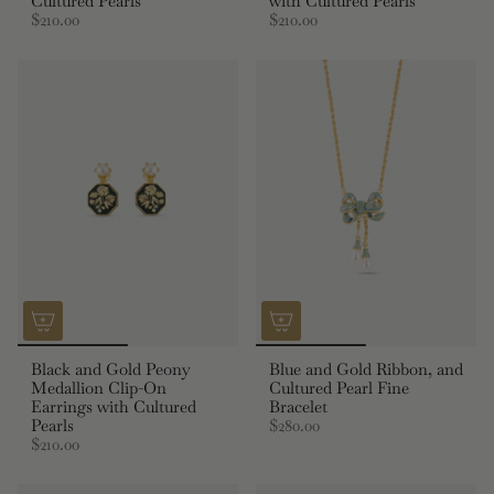
Cultured Pearls
with Cultured Pearls
$210.00
$210.00
Black and Gold Peony
Blue and Gold Ribbon, and
Medallion Clip-On
Cultured Pearl Fine
Earrings with Cultured
Bracelet
Pearls
$280.00
$210.00