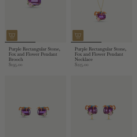
Purple Rectangular Stone,
Purple Rectangular Stone,
Fox and Flower Pendant
Fox and Flower Pendant
Brooch
Necklace
$195.00
$225.00