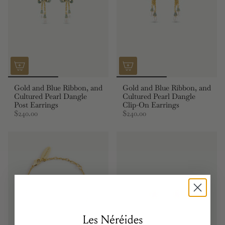
Gold and Blue Ribbon, and
Gold and Blue Ribbon, and
Cultured Pearl Dangle
Cultured Pearl Dangle
Post Earrings
Clip-On Earrings
$240.00
$240.00