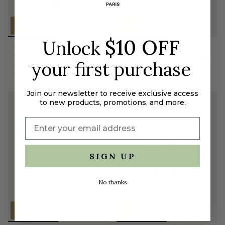
$10 OFF
Unlock
Gold Anemone Bracelet
Small Gold Anemone and
with Pink Crystals and
Pink Crystal Post Earrings
your first purchase
Cultured Pearls
$100.00
$195.00
Join our newsletter to receive exclusive access
to new products, promotions, and more.
SIGN UP
No thanks