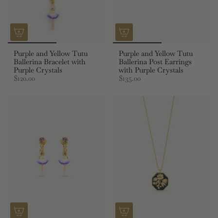
Purple and Yellow Tutu
Purple and Yellow Tutu
Ballerina Bracelet with
Ballerina Post Earrings
Purple Crystals
with Purple Crystals
$120.00
$135.00