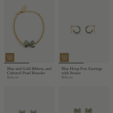
Blue and Gold Ribbon, and
Blue Hoop Post Earrings
Cultured Pearl Bracelet
with Stones
$180.00
$180.00