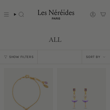
Skip
to
content
ALL
Sort
SHOW FILTERS
SORT BY
by