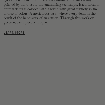
painted by hand using the enamelling technique. Each floral or
animal detail is colored with a brush with great subtlety in the
choice of colors. A meticulous task, where every detail is the
result of the handwork of an artisan. Through this work on
gesture, each piece is unique.
LEARN MORE