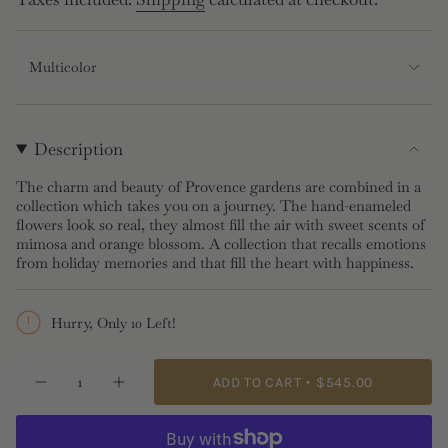
price
Multicolor
Description
The charm and beauty of Provence gardens are combined in a
collection which takes you on a journey. The hand-enameled
flowers look so real, they almost fill the air with sweet scents of
mimosa and orange blossom. A collection that recalls emotions
from holiday memories and that fill the heart with happiness.
Hurry, Only 10 Left!
{"in_cart_html"=>"
ADD TO CART
$545.00
Decrease
Increase
<span
quantity
button
class=\"quantity-
for
quantity
Gardens
-
cart\">
In
Gardens