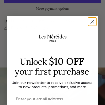
{{
Provence
In
Multi
Provence
quantity
More payment options
Bracelet
Multi
}}
Bracelet">
</span>
Free US shipping on orders over $190
in
Returns & Exchanges
cart",
"decrease"=>"Decrease
quantity
for
{{
product
$10 OFF
Unlock
}}",
"multiples_of"=>"Increments
your first purchase
of
{{
quantity
Join our newsletter to receive exclusive access
}}",
to new products, promotions, and more.
"minimum_of"=>"Minimum
of
{{