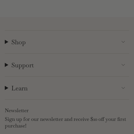
Shop
Support
Learn
Newsletter
Sign up for our newsletter and receive $10 off your first
purchase!