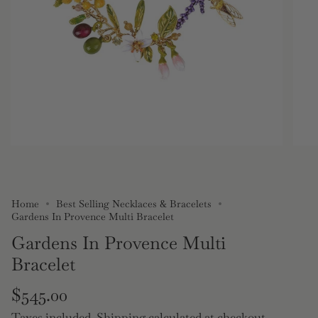
Home
Best Selling Necklaces & Bracelets
Gardens In Provence Multi Bracelet
Gardens In Provence Multi
Bracelet
Regular
$545.00
Taxes included.
Shipping
calculated at checkout.