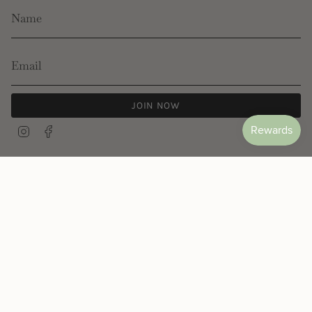
JOIN NOW
Instagram
Facebook
© Les Néréides 2026