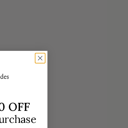
réides
0 OFF
purchase