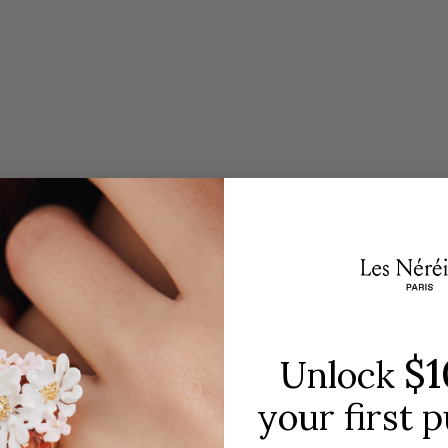
red by nature and the iconic collections of the Les Né
jewelry house.
DISCOVER THE COLLECTION
$1
Unlock
your first 