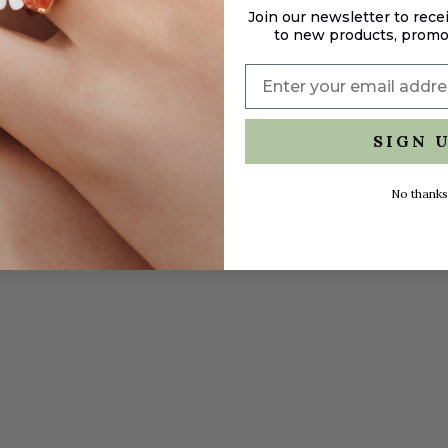
Join our newsletter to rece
to new products, promo
SIGN 
No thanks