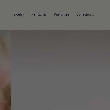
Skip
to
content
Jewelry
Pendants
Perfumes
Collections