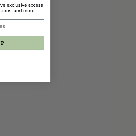
ive exclusive access
tions, and more.
UP