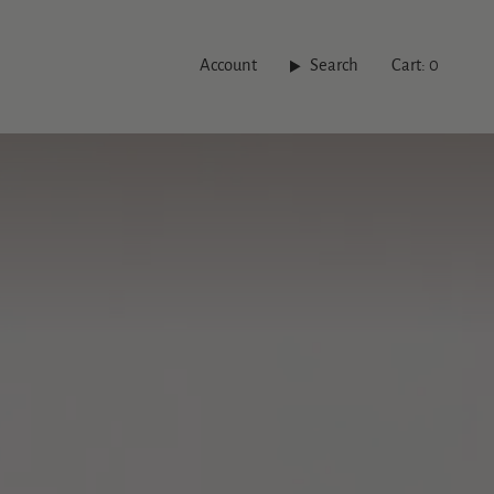
Account
Search
Cart
0