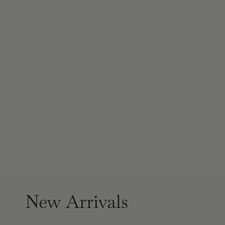
New Arrivals