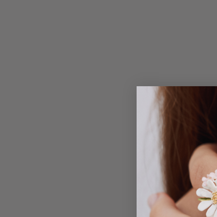
Inspi