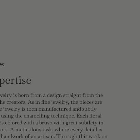
es
ertise
welry is born from a design straight from the
he creators. As in fine jewelry, the pieces are
 jewelry is then manufactured and subtly
 using the enamelling technique. Each floral
 is colored with a brush with great subtlety in
lors. A meticulous task, where every detail is
e handwork of an artisan. Through this work on