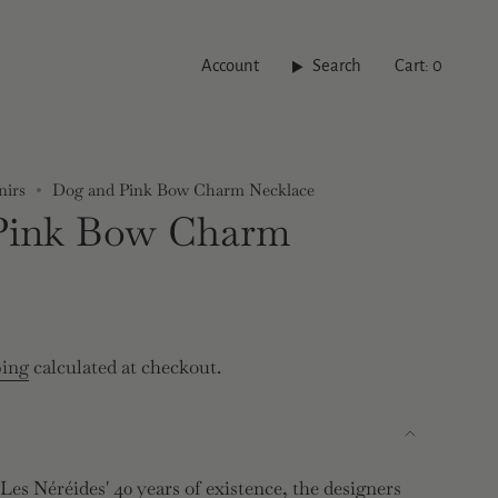
Account
Search
Cart
0
nirs
Dog and Pink Bow Charm Necklace
Pink Bow Charm
ping
calculated at checkout.
es Néréides' 40 years of existence, the designers