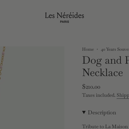
Home
40 Years Souve
Dog and 
Necklace
Regular
$210.00
price
Taxes included.
Ship
Description
Tribute to La Maison L