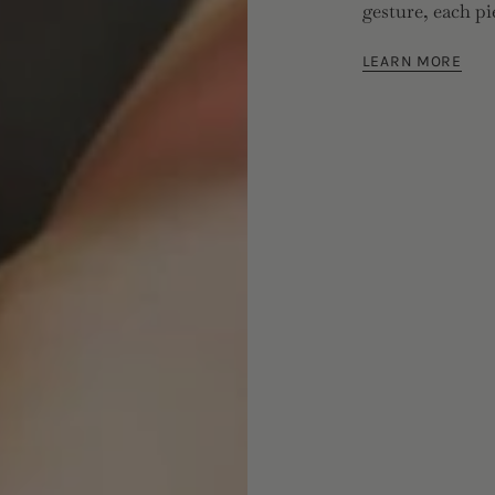
gesture, each pi
LEARN MORE