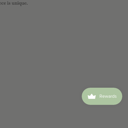
ece is unique.