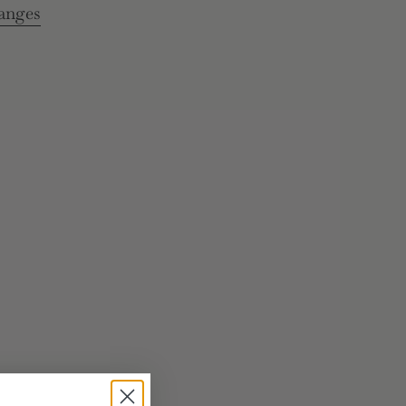
anges
e
rements
inimum
aximum