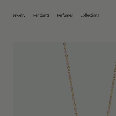
Skip
to
content
Jewelry
Pendants
Perfumes
Collections