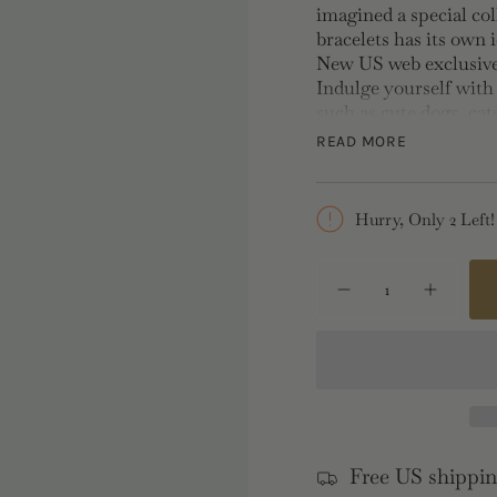
imagined a special col
bracelets has its own 
New US web exclusive 
Indulge yourself with
such as cute dogs, cat
hand, wear it alone or
READ MORE
Length: 42cm, Width:
Hurry, Only 2 Left!
{"in_cart_html"=>"
<span
Decrease
Increase
quantity
button
class=\"quantity-
for
quantity
cart\">
Dog
-
and
Dog
{{
Pink
and
Bow
Pink
quantity
Charm
Bow
}}
Necklace
Charm
Necklac
</span>
in
Free US shippin
cart",