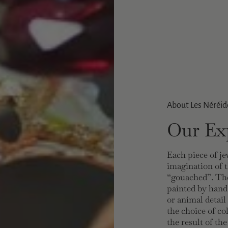
About Les Néréid
Our Exp
Each piece of je
imagination of t
“gouached”. The
painted by hand
or animal detail
the choice of co
the result of th