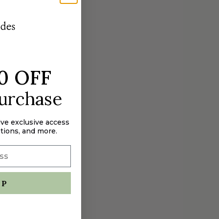
0 OFF
purchase
ive exclusive access
tions, and more.
UP