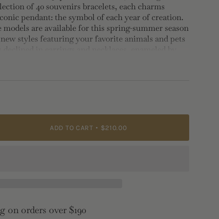
lection of 40 souvenirs bracelets, each charms
iconic pendant: the symbol of each year of creation.
models are available for this spring-summer season
 new styles featuring your favorite animals and pets
s declined in earrings and necklaces, enameled by
 with many, for stylish look.
 1.2cm, Depth: 0.5cm
ADD TO CART
$210.00
e">
g on orders over $190