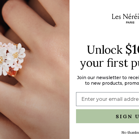
}}"}
$1
Unlock
your first 
Join our newsletter to rece
to new products, promo
SIGN 
No thanks