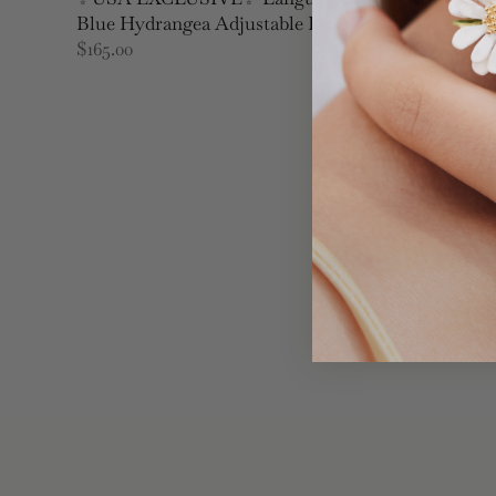
Blue Hydrangea Adjustable Ring
$165.00