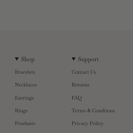
Shop
Support
Bracelets
Contact Us
Necklaces
Returns
Earrings
FAQ
Rings
Terms & Condtions
Pendants
Privacy Policy