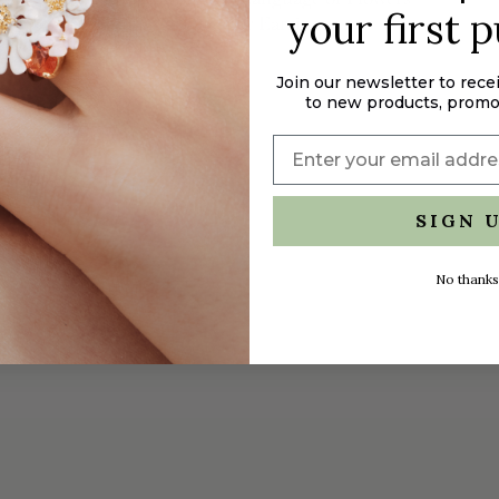
your first 
Blue Hydrangea Sleeper Earrings
$165.00
Join our newsletter to rece
to new products, promo
SIGN 
No thanks