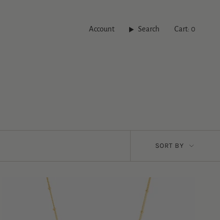
Account
Search
Cart
0
Sort
SORT BY
by