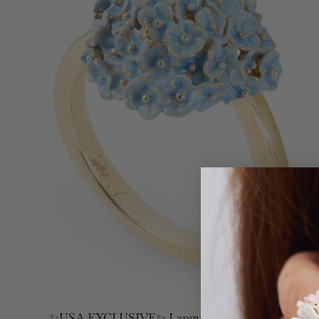
✨USA EXCLUSIVE✨ Language Of Flowers