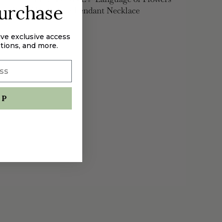
purchase
Blue Hydrangea Pendant Necklace
$165.00
ive exclusive access
tions, and more.
UP