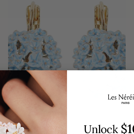
$1
Unlock
✨USA EXCLUSIVE✨ Language of Flowers