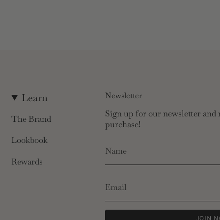
Newsletter
Learn
Sign up for our newsletter and r
The Brand
purchase!
Lookbook
Rewards
JOIN 