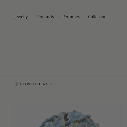
Skip
to
content
Jewelry
Pendants
Perfumes
Collections
SHOW FILTERS