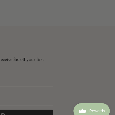
eceive $10 off your first
NOW