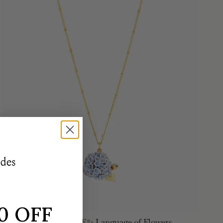
0 OFF
✨USA EXCLUSIVE✨ Language of Flowers