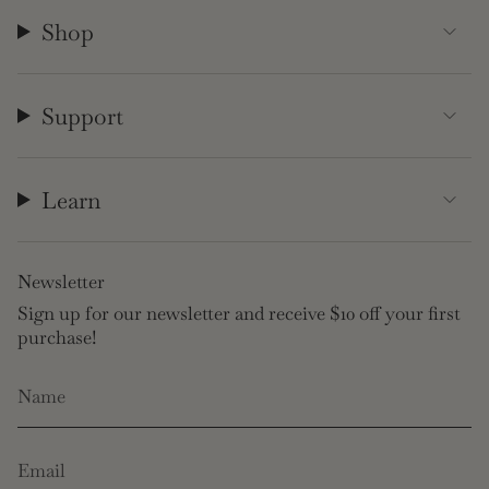
Shop
Support
Learn
Newsletter
Sign up for our newsletter and receive $10 off your first
purchase!