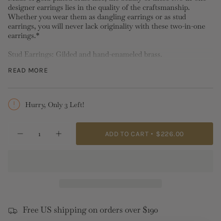
designer earrings lies in the quality of the craftsmanship.
Whether you wear them as dangling earrings or as stud
earrings, you will never lack originality with these two-in-one
earrings.*
Stud Earrings: Gilded and hand-enameled brass.
Length:4.6cm Width:1.9cm Depth:1.5cm Weight:3.84g
READ MORE
*Please note stud, hook and sleeper earrings
cannot be
exchanged nor returned
for hygiene reasons.
Hurry, Only 3 Left!
{"in_cart_html"=>"
ADD TO CART
$226.00
Decrease
Increase
<span
quantity
button
class=\"quantity-
for
quantity
Gold
-
cart\">
Thread
Gold
{{
Two-
Thread
in-
Two-
quantity
One
in-
}}
Post
One
Earrings
Post
</span>
Earrings">
Free US shipping on orders over $190
in