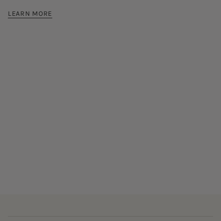
LEARN MORE