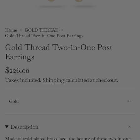
Home
GOLD THREAD
Gold Thread Two-in-One Post Earrings
Gold Thread Two-in-One Post
Earrings
Regular
$226.00
price
Taxes included.
Shipping
calculated at checkout.
Gold
Description
Made of gold-plated brass lace, the beauty of these two-in-one