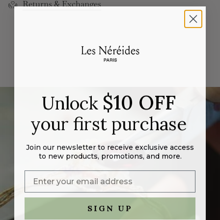
Returns & Exchanges
cart",
"decrease"=>"Decrease
quantity
for
{{
product
}}",
"multiples_of"=>"Increments
of
$10 OFF
Unlock
{{
quantity
your first purchase
}}",
"minimum_of"=>"Minimum
of
Join our newsletter to receive exclusive access
{{
to new products, promotions, and more.
quantity
}}",
"maximum_of"=>"Maximum
of
SIGN UP
{{