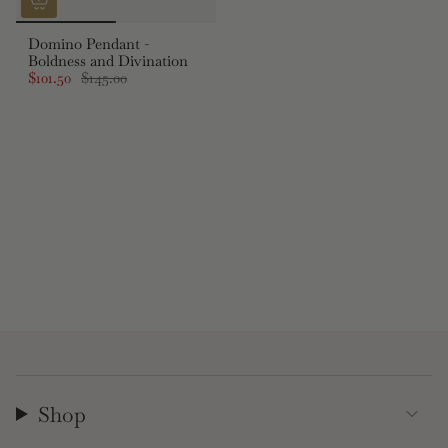
Domino Pendant -
Boldness and Divination
$101.50
$145.00
Shop