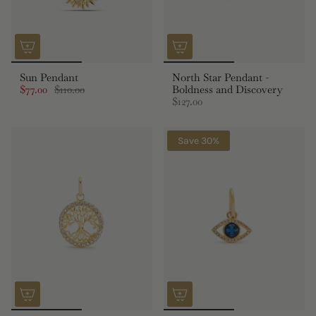
Sun Pendant
North Star Pendant -
$77.00
$110.00
Boldness and Discovery
$127.00
Save 30%