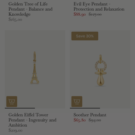
Golden Tree of Life
Evil Eye Pendant -
Pendant - Balance and
Protection and Relaxation
Knowledge
$88.90
$127.00
$165.00
Save 30%
Golden Eiffel Tower
Soother Pendant
Pendant - Ingenuity and
$65.80
$94.00
Ambition
$209.00