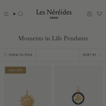
Skip
to
content
Moments in Life Pendants
Sort
SHOW FILTERS
SORT BY
by
Save 30%