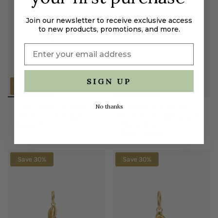
Join our newsletter to receive exclusive access
to new products, promotions, and more.
SIGN UP
No thanks
Golden Sunbeam Pendant
Gold-Plated Horseshoe
- Dualism and Delight
Pendant - Conjuring and
$119.00
$170.00
Abnegation
$80.50
$115.00
Save 30%
Save 30%