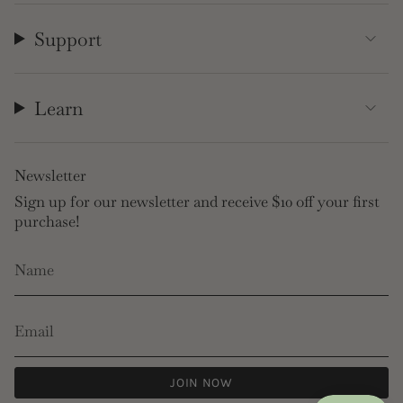
Support
Learn
Newsletter
Sign up for our newsletter and receive $10 off your first
purchase!
JOIN NOW