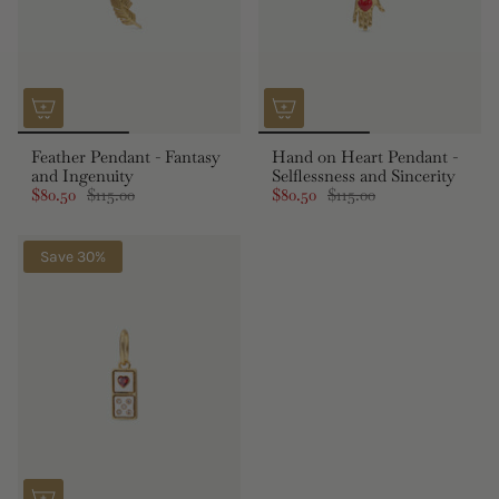
Feather Pendant - Fantasy
Hand on Heart Pendant -
and Ingenuity
Selflessness and Sincerity
$80.50
$115.00
$80.50
$115.00
Save 30%