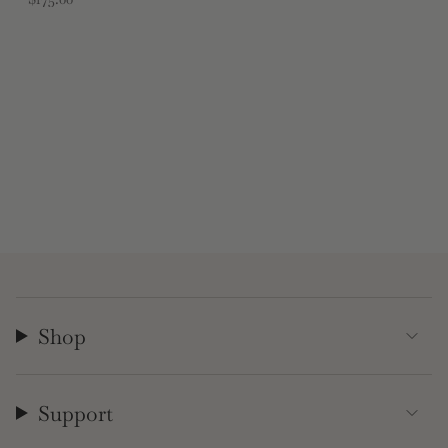
Shop
Support