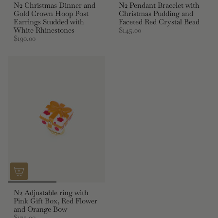
N2 Christmas Dinner and
N2 Pendant Bracelet with
Gold Crown Hoop Post
Christmas Pudding and
Earrings Studded with
Faceted Red Crystal Bead
White Rhinestones
$145.00
$190.00
N2 Adjustable ring with
Pink Gift Box, Red Flower
and Orange Bow
$175.00