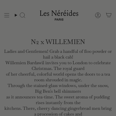
Skip
to
content
N2 x WILLEMIEN
Ladies and Gentlemen! Grab a handful of floo powder or
hail a black cab!
Willemien Bardawil invites you to London to celebrate
Christmas. The royal guard
of her cheerful, colorful world opens the doors to a tea
room shrouded in magic.
Through the stained-glass windows, under the snow,
Big Ben's bell shimmers
as it announces tea-time. The sweet aroma of pudding
rises instantly from the
kitchens. There, cheery dancing gingerbread men bring
a procession of cakes and