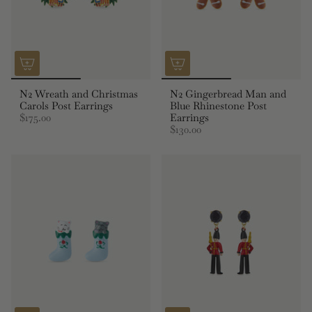
N2 Wreath and Christmas
N2 Gingerbread Man and
Carols Post Earrings
Blue Rhinestone Post
$175.00
Earrings
$130.00