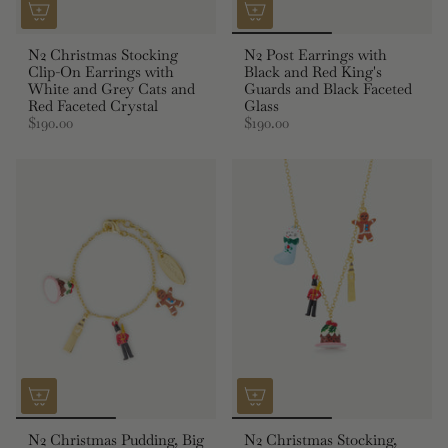
N2 Christmas Stocking
N2 Post Earrings with
Clip-On Earrings with
Black and Red King's
White and Grey Cats and
Guards and Black Faceted
Red Faceted Crystal
Glass
$190.00
$190.00
N2 Christmas Pudding, Big
N2 Christmas Stocking,