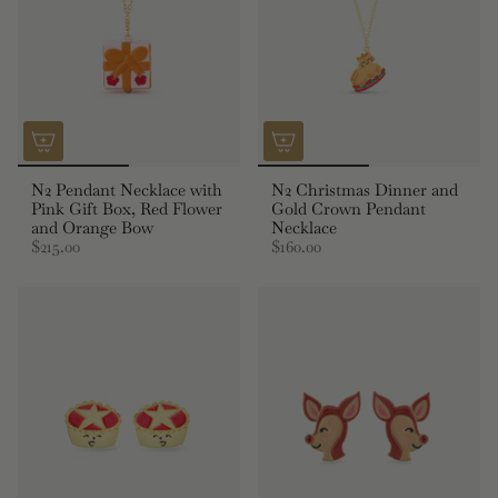
N2 Pendant Necklace with
N2 Christmas Dinner and
Pink Gift Box, Red Flower
Gold Crown Pendant
and Orange Bow
Necklace
$215.00
$160.00