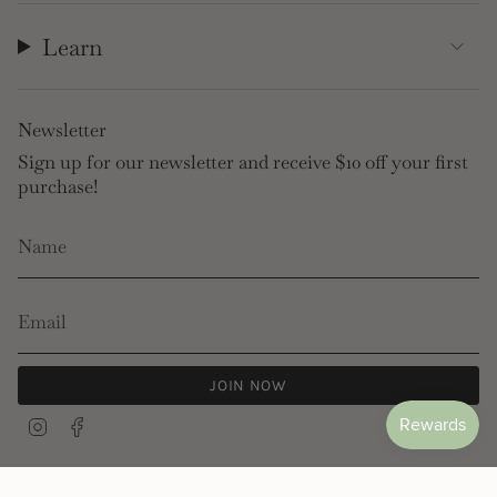
Learn
Newsletter
Sign up for our newsletter and receive $10 off your first
purchase!
JOIN NOW
Instagram
Facebook