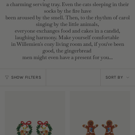
a charming serving tray. Even the cats sleeping in their
socks by the fire have
been aroused by the smell. Then, to the rhythm of carol
singing by the little animals,
everyone exchanges food and cakes in a candid,
laughing harmony. Make yourself comfortable
in Willemien's cozy living room and, if you've been
good, the gingerbread
men might even have a present for you...
Sort
SHOW FILTERS
SORT BY
by