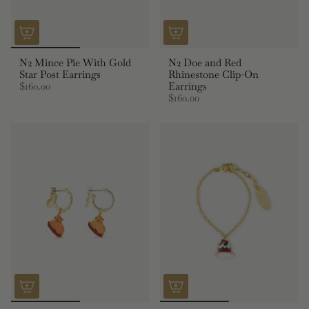
N2 Mince Pie With Gold
N2 Doe and Red
Star Post Earrings
Rhinestone Clip-On
$160.00
Earrings
$160.00