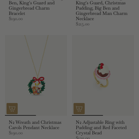
Ben, King's Guard and
King's Guard, Christmas
Gingerbread Charm
Pudding, Big Ben and
Bracelet
Gingerbread Man Charm
$190.00
Necklace
$215.00
N2 Wreath and Christmas
N2 Adjustable Ring with
Carols Pendant Necklace
Pudding and Red Faceted
$190.00
Crystal Bead
$130.00