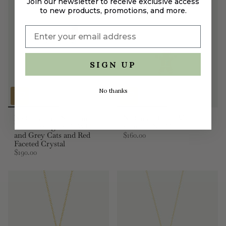
Join our newsletter to receive exclusive access
to new products, promotions, and more.
SIGN UP
No thanks
N2 Christmas Stocking
N2 Gingerbread Man
Post Earrings with White
Pendant Necklace
and Grey Cats and Red
$160.00
Faceted Crystal
$190.00