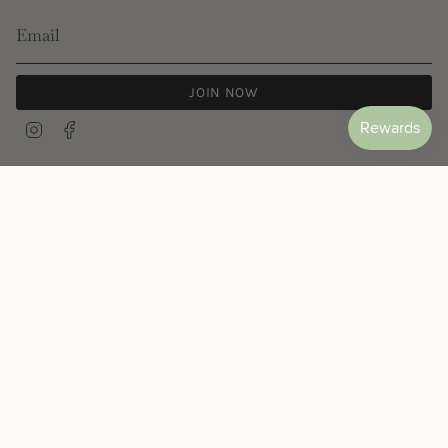
JOIN NOW
Instagram
Facebook
© Les Néréides 2026