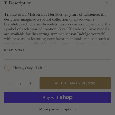
Description
Tribute to La Maison Les Néréides' 40 years of existence, the
designers imagined a special collection of 40 souvenirs
bracelets, each charms bracelets has its own iconic pendant: the
symbol of each year of creation. New US web exclusive models
are available for this spring-summer season Indulge yourself
with new styles featuring your favorite animals and pets such as
cute dogs, cats declined in earrings and necklaces, enameled by
hand, wear it alone or with many, for stylish look.
READ MORE
Length: 14 + 3.5cm, Width: 0.9cm, Depth: 0.35cm
Hurry, Only 1 Left!
{"in_cart_html"=>"
ADD TO CART
$150.00
Decrease
Increase
<span
quantity
button
class=\"quantity-
for
quantity
Seahorse
-
cart\">
Charm
Seahorse
{{
Bracelet
Charm
Bracelet">
quantity
More payment options
}}