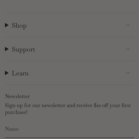
Shop
Support
Learn
Newsletter
Sign up for our newsletter and receive $10 off your first
purchase!