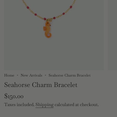
Home
New Arrivals
Seahorse Charm Bracelet
Seahorse Charm Bracelet
Regular
$150.00
price
Taxes included.
Shipping
calculated at checkout.