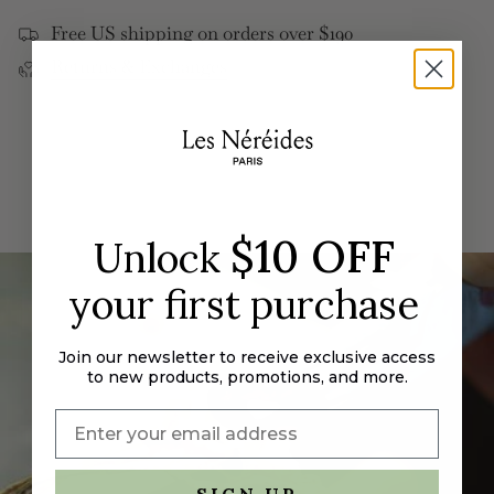
</span>
Free US shipping on orders over $190
in
Returns & Exchanges
cart",
"decrease"=>"Decrease
quantity
for
{{
product
}}",
"multiples_of"=>"Increments
$10 OFF
Unlock
of
{{
your first purchase
quantity
}}",
"minimum_of"=>"Minimum
Join our newsletter to receive exclusive access
to new products, promotions, and more.
of
{{
quantity
}}",
"maximum_of"=>"Maximum