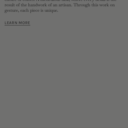
result of the handwork of an artisan. Through this work on
gesture, each piece is unique.
LEARN MORE