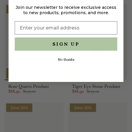
Join our newsletter to receive exclusive access
Save 30%
Save 30%
to new products, promotions, and more.
SIGN UP
No thanks
Rose Quartz Pendant
Tiger Eye Stone Pendant
$88.90
$127.00
$88.90
$127.00
Save 30%
Save 30%