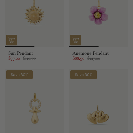
Sun Pendant
Anemone Pendant
$77.00
$110.00
$88.90
$127.00
Save 30%
Save 30%