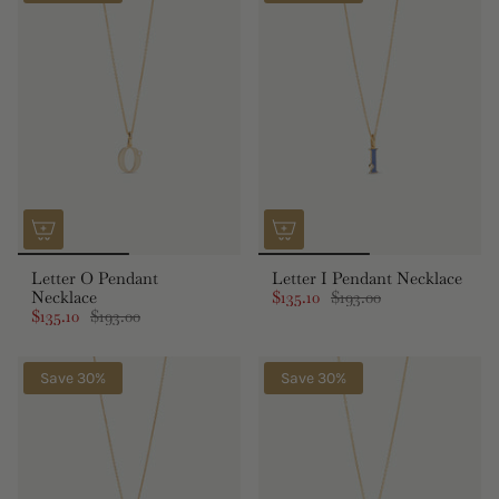
Letter O Pendant
Letter I Pendant Necklace
Necklace
$135.10
$193.00
$135.10
$193.00
Save 30%
Save 30%