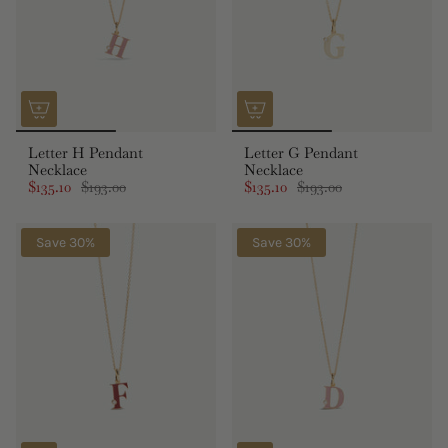
Letter H Pendant
Letter G Pendant
Necklace
Necklace
$135.10
$193.00
$135.10
$193.00
Save 30%
Save 30%