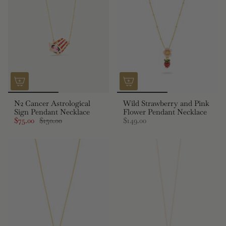
N2 Cancer Astrological
Wild Strawberry and Pink
Sign Pendant Necklace
Flower Pendant Necklace
$75.00
$150.00
$149.00