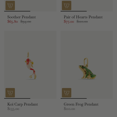
Soother Pendant
Pair of Hearts Pendant
$65.80
$94.00
$77.00
$110.00
Koi Carp Pendant
Green Frog Pendant
$135.00
$110.00