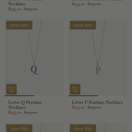
Necklace
$135.10
$193.00
$135.10
$193.00
Save 30%
Save 30%
Letter Q Pendant
Letter P Pendant Necklace
Necklace
$135.10
$193.00
$135.10
$193.00
Save 30%
Save 30%