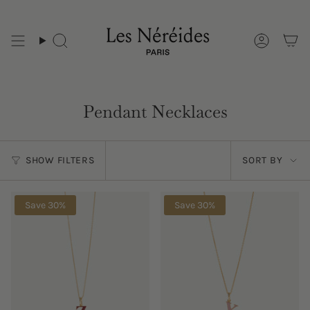
Skip
to
content
Pendant Necklaces
Sort
SHOW FILTERS
SORT BY
by
Save 30%
Save 30%