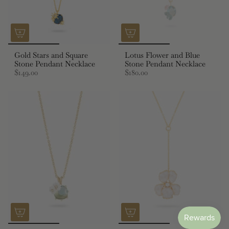
Gold Stars and Square
Lotus Flower and Blue
Stone Pendant Necklace
Stone Pendant Necklace
$149.00
$180.00