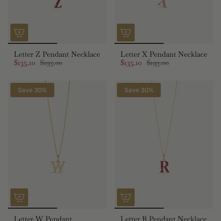
Letter Z Pendant Necklace
Letter X Pendant Necklace
$135.10
$193.00
$135.10
$193.00
Save 30%
Save 30%
Letter W Pendant
Letter R Pendant Necklace