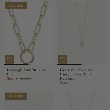
Save 30%
Rectangle Link Necklace
Heart Medallion and
Chain
Pansy Flower Pendant
$130.90
$187.00
Necklace
$230.00
Save 50%