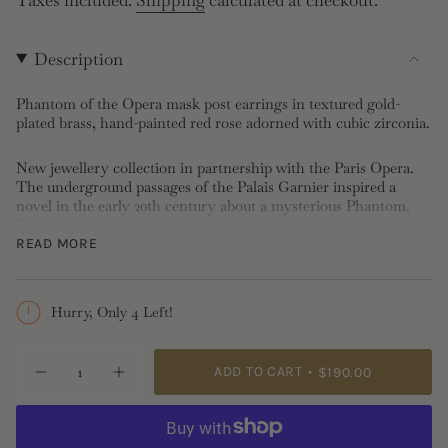
price
Description
Phantom of the Opera mask post earrings in textured gold-
plated brass, hand-painted red rose adorned with cubic zirconia.
New jewellery collection in partnership with the Paris Opera.
The underground passages of the Palais Garnier inspired a
novel in the early 20th century about a mysterious Phantom.
The rose, symbol of passion, is at the heart of the legend of the
Phantom of the Opera.
READ MORE
Post Earrings: Gold-plated brass, cubic zirconia, hand-painted
Length: 1.76cm, Width: 1.7cm, Depth: 1.6cm, Weight: 4.7oz
Hurry, Only 4 Left!
Please note stud, post and sleeper earrings cannot be
exchanged nor returned for hygiene reasons.
{"in_cart_html"=>"
ADD TO CART
$190.00
Decrease
Increase
<span
quantity
button
class=\"quantity-
for
quantity
Gold
-
cart\">
Mask,
Gold
{{
Rose
Mask,