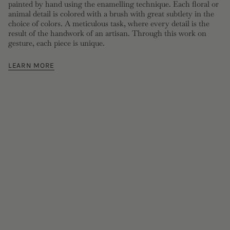
painted by hand using the enamelling technique. Each floral or
animal detail is colored with a brush with great subtlety in the
choice of colors. A meticulous task, where every detail is the
result of the handwork of an artisan. Through this work on
gesture, each piece is unique.
LEARN MORE