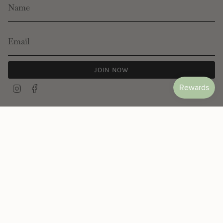
JOIN NOW
Instagram
Facebook
© Les Néréides 2026