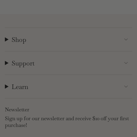
Shop
Support
Learn
Newsletter
Sign up for our newsletter and receive $10 off your first
purchase!