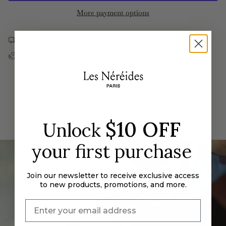
and
Rose
quantity
More payment options
Crystal
and
}}
Post
Crystal
Earrings
Post
</span>
Earrings">
Free US shipping on orders over $190
in
Returns & Exchanges
cart",
"decrease"=>"Decrease
quantity
for
{{
product
}}",
$10 OFF
Unlock
"multiples_of"=>"Increments
of
your first purchase
{{
quantity
Join our newsletter to receive exclusive access
}}",
to new products, promotions, and more.
"minimum_of"=>"Minimum
of
{{
quantity