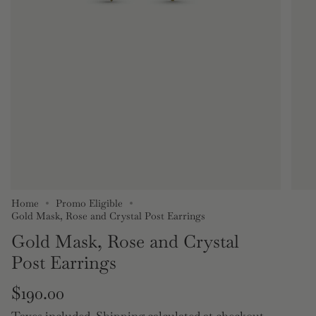
Home
Promo Eligible
Gold Mask, Rose and Crystal Post Earrings
Gold Mask, Rose and Crystal
Post Earrings
Regular
$190.00
Taxes included.
Shipping
calculated at checkout.