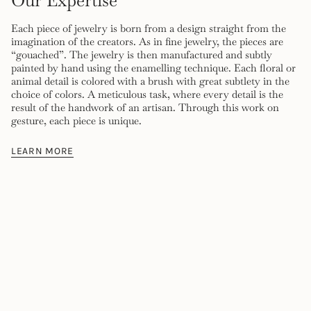
Our Expertise
Each piece of jewelry is born from a design straight from the
imagination of the creators. As in fine jewelry, the pieces are
“gouached”. The jewelry is then manufactured and subtly
painted by hand using the enamelling technique. Each floral or
animal detail is colored with a brush with great subtlety in the
choice of colors. A meticulous task, where every detail is the
result of the handwork of an artisan. Through this work on
gesture, each piece is unique.
LEARN MORE