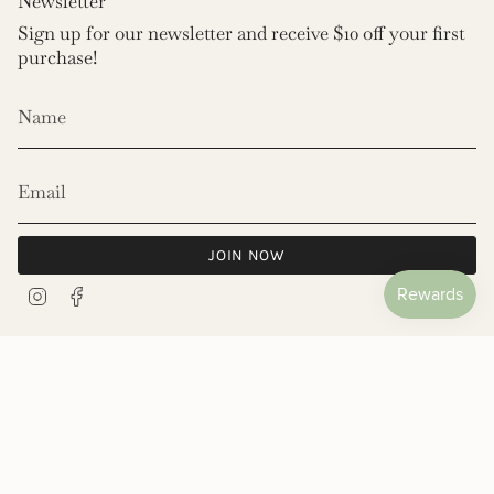
Newsletter
Sign up for our newsletter and receive $10 off your first
purchase!
JOIN NOW
Instagram
Facebook