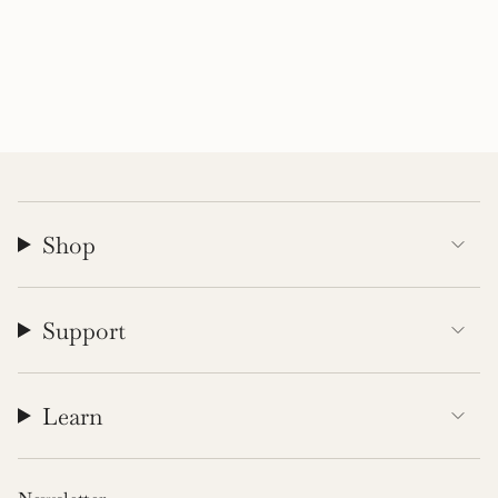
Shop
Support
Learn