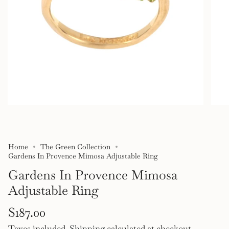
Home
The Green Collection
Gardens In Provence Mimosa Adjustable Ring
Gardens In Provence Mimosa
Adjustable Ring
Regular
$187.00
Taxes included.
Shipping
calculated at checkout.