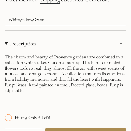
price
White,Yellow,Green
Description
The charm and beauty of Provence gardens are combined in a
collection which takes you on a journey. The hand-enameled
flowers look so real, they almost fill the air with sweet scents of
mimosa and orange blossom. A collection that recalls emotions
from holiday memories and that fill the heart with happiness.
Ring: Brass, hand painted enamel, faceted glass, beads. Ring is
adjustable.
Hurry, Only 6 Left!