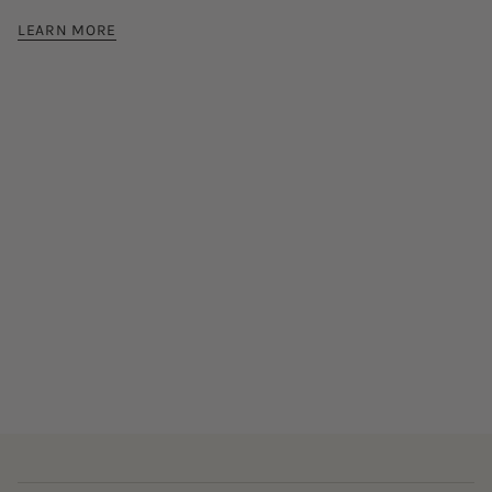
LEARN MORE