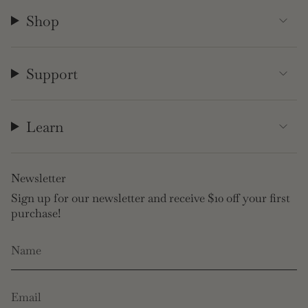
Shop
Support
Learn
Newsletter
Sign up for our newsletter and receive $10 off your first
purchase!