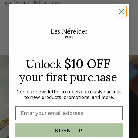
Returns & Exchanges
cart",
"decrease"=>"Decrease
quantity
for
{{
product
}}",
"multiples_of"=>"Increments
of
$10 OFF
Unlock
{{
quantity
your first purchase
}}",
"minimum_of"=>"Minimum
of
Join our newsletter to receive exclusive access
{{
to new products, promotions, and more.
quantity
}}",
"maximum_of"=>"Maximum
of
SIGN UP
{{