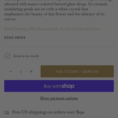
adorned with mauve-colored faceted glass drops. Its creased,
undulating petals are set with a white crystal that
emphasizes the beauty of this flower and the delicacy of its
curves.
Stud Earrings: Hand-enameled, crystal and faceted glass
Length: 3.6cm Width:1.1cm Depth:2.4cm Weight:11g
READ MORE
Please note stud, hook and sleeper earrings
cannot be
exchanged or returned
for hygiene reasons.
Item is in stock
{"in_cart_html"=>"
ADD TO CART
$285.00
Decrease
Increase
<span
quantity
button
class=\"quantity-
for
quantity
✨USA
-
cart\">
EXCLUSIVE✨
✨USA
{{
Bearded
EXCLUSIVE✨
Iris
Bearded
quantity
More payment options
Post
Iris
}}
Earrings
Post
Earrings">
</span>
Free US shipping on orders over $190
in