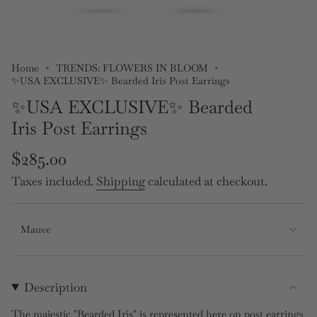
Home
TRENDS: FLOWERS IN BLOOM
✨USA EXCLUSIVE✨ Bearded Iris Post Earrings
✨USA EXCLUSIVE✨ Bearded
Iris Post Earrings
Regular
$285.00
price
Taxes included.
Shipping
calculated at checkout.
Mauve
Description
The majestic "Bearded Iris" is represented here on post earrings