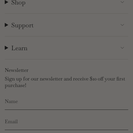
Shop
Support
Learn
Newsletter
Sign up for our newsletter and receive $10 off your first
purchase!