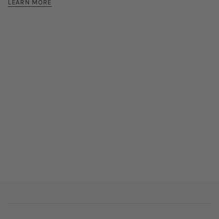
LEARN MORE