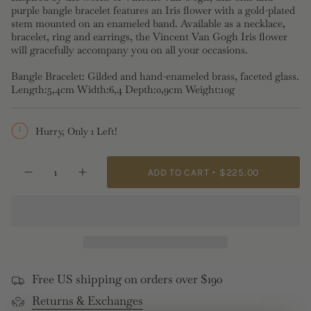
purple bangle bracelet features an Iris flower with a gold-plated
stem mounted on an enameled band. Available as a necklace,
bracelet, ring and earrings, the Vincent Van Gogh Iris flower
will gracefully accompany you on all your occasions.
Bangle Bracelet: Gilded and hand-enameled brass, faceted glass.
Length:5,4cm Width:6,4 Depth:0,9cm Weight:10g
Hurry, Only 1 Left!
{"in_cart_html"=>"
ADD TO CART
$225.00
Decrease
Increase
<span
quantity
button
class=\"quantity-
for
quantity
Siberian
-
cart\">
Iris
Siberian
{{
and
Iris
Faceted
and
quantity
Glass
Faceted
}}
Bangle
Glass
Bracelet
Bangle
</span>
Bracelet">
Free US shipping on orders over $190
in
Returns & Exchanges
cart",