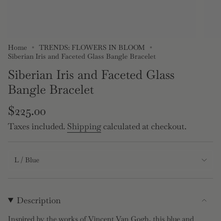
Home
TRENDS: FLOWERS IN BLOOM
Siberian Iris and Faceted Glass Bangle Bracelet
Siberian Iris and Faceted Glass
Bangle Bracelet
Regular
$225.00
price
Taxes included.
Shipping
calculated at checkout.
L / Blue
Description
Inspired by the works of Vincent Van Gogh, this blue and