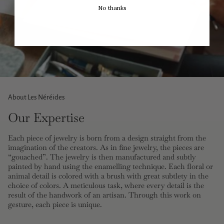
No thanks
About Les Néréides
Our Expertise
Each piece of jewelry is born from a design straight from the
imagination of the creators. As in fine jewelry, the pieces are
“gouached”. The jewelry is then manufactured and subtly
painted by hand using the enamelling technique. Each floral or
animal detail is colored with a brush with great subtlety in the
choice of colors. A meticulous task, where every detail is the
result of the handwork of an artisan. Through this work on
gesture, each piece is unique.