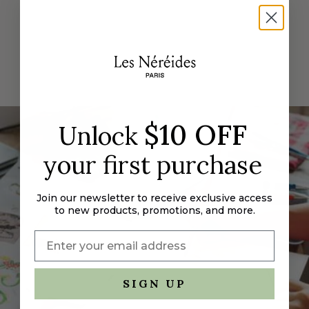
"decrease"=>"Decrease
quantity
for
{{
product
}}",
"multiples_of"=>"Increments
of
$10 OFF
{{
Unlock
quantity
your first purchase
}}",
"minimum_of"=>"Minimum
of
Join our newsletter to receive exclusive access
{{
to new products, promotions, and more.
quantity
}}",
"maximum_of"=>"Maximum
of
{{
SIGN UP
quantity
}}"}