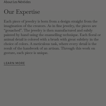
About Les Néréides
Our Expertise
Each piece of jewelry is born from a design straight from the
imagination of the creators. As in fine jewelry, the pieces are
“gouached”. The jewelry is then manufactured and subtly
painted by hand using the enamelling technique. Each floral or
animal detail is colored with a brush with great subtlety in the
choice of colors. A meticulous task, where every detail is the
result of the handwork of an artisan. Through this work on
gesture, each piece is unique.
LEARN MORE