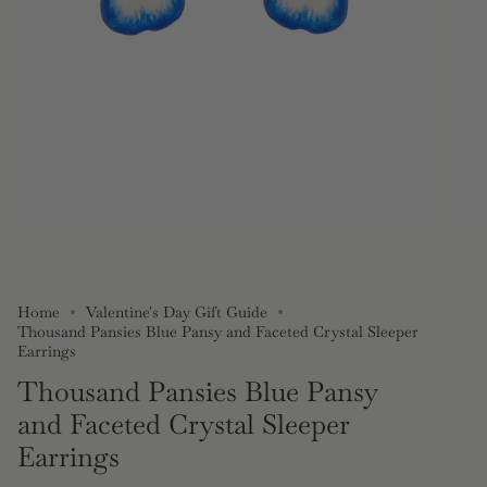
Home
Valentine's Day Gift Guide
Thousand Pansies Blue Pansy and Faceted Crystal Sleeper
Earrings
Thousand Pansies Blue Pansy
and Faceted Crystal Sleeper
Earrings