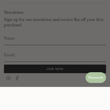
Newsletter
Sign up for our newsletter and receive $10 off your first
purchase!
JOIN NOW
Instagram
Facebook