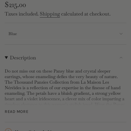
Regular
$215.00
price
Taxes included.
Shipping
calculated at checkout.
Blue
Description
Do not miss out on these Pansy blue and crystal sleeper
earrings, whose enameling defies the very beauty of nature.
The Thousand Pansies Collection from La Maison Les
Néréides is a reflection of our expertise in the finesse of hand
enameling. The petals have a bluish gradient, a strong yellow
heart and a violet iridescence, a clever mix of color imparting a
timeless elegance to this women's stylish jewel. Wear the Pansy
Sleeper Earrings together with the violet Pansy bracelet for
READ MORE
total radiance! These Sleeper earrings are made up of gold-
plated brass and are hand enameled. The flower is adorned with
a faceted glass stone.