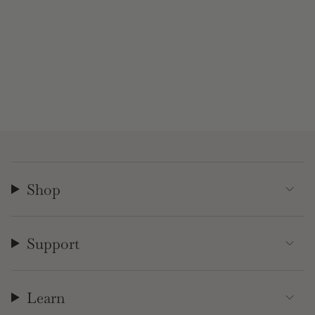
Shop
Support
Learn