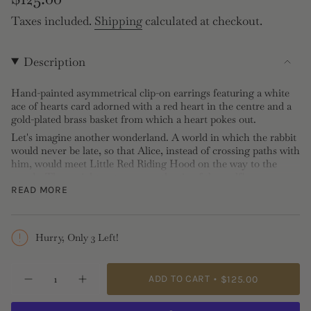
price
Taxes included.
Shipping
calculated at checkout.
Description
Hand-painted asymmetrical clip-on earrings featuring a white
ace of hearts card adorned with a red heart in the centre and a
gold-plated brass basket from which a heart pokes out.
Let's imagine another wonderland. A world in which the rabbit
would never be late, so that Alice, instead of crossing paths with
him, would meet Little Red Riding Hood on the way to the
woods. They might not even see the tip of the wolf's
voracious but cowardly snout, as they frolic together on their
READ MORE
way to Grandmother's house. There in the garden, they would
have enjoyed a pleasant afternoon playing cards with their
hands full of jam. Because one adventure can hide another, and
Hurry, Only 3 Left!
none is more enjoyable than one shared, a friendship forged is
sometimes worth a whole wonderland.
{"in_cart_html"=>"
Clip Earrings: Hand-painted, gold-plated brass
ADD TO CART
$125.00
Decrease
Increase
<span
Length: 0,85 / 1,2cm, Width: 1.1cm, Depth: 1.3cm
quantity
button
class=\"quantity-
for
quantity