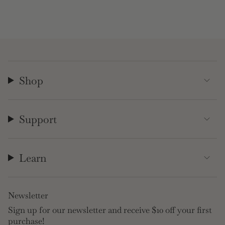
Shop
Support
Learn
Newsletter
Sign up for our newsletter and receive $10 off your first
purchase!