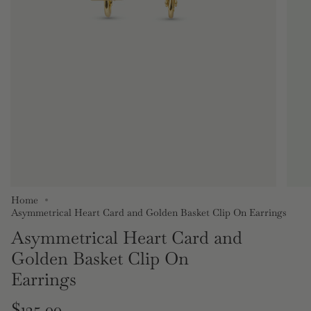
Home
Asymmetrical Heart Card and Golden Basket Clip On Earrings
Asymmetrical Heart Card and
Golden Basket Clip On
Earrings
Regular
$125.00