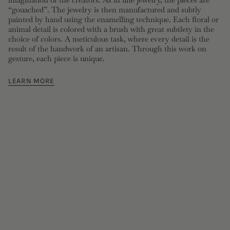
“gouached”. The jewelry is then manufactured and subtly
painted by hand using the enamelling technique. Each floral or
animal detail is colored with a brush with great subtlety in the
choice of colors. A meticulous task, where every detail is the
result of the handwork of an artisan. Through this work on
gesture, each piece is unique.
LEARN MORE