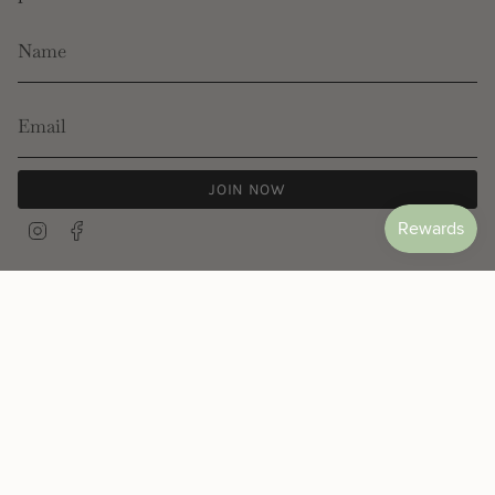
JOIN NOW
Instagram
Facebook
© Les Néréides 2026