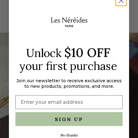
for
{{
product
}}",
"multiples_of"=>"Increments
of
{{
$10 OFF
quantity
Unlock
}}",
"minimum_of"=>"Minimum
your first purchase
of
{{
Join our newsletter to receive exclusive access
quantity
to new products, promotions, and more.
}}",
"maximum_of"=>"Maximum
of
{{
quantity
SIGN UP
}}"}
No thanks