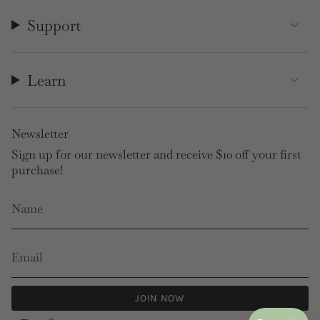
Support
Learn
Newsletter
Sign up for our newsletter and receive $10 off your first
purchase!
JOIN NOW