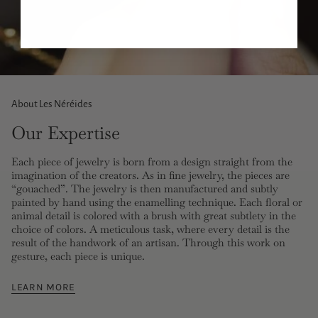
About Les Néréides
Our Expertise
Each piece of jewelry is born from a design straight from the
imagination of the creators. As in fine jewelry, the pieces are
“gouached”. The jewelry is then manufactured and subtly
painted by hand using the enamelling technique. Each floral or
animal detail is colored with a brush with great subtlety in the
choice of colors. A meticulous task, where every detail is the
result of the handwork of an artisan. Through this work on
gesture, each piece is unique.
LEARN MORE