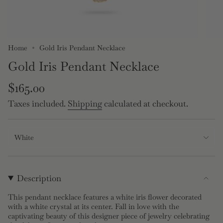
Home
Gold Iris Pendant Necklace
Gold Iris Pendant Necklace
Regular
$165.00
price
Taxes included.
Shipping
calculated at checkout.
White
Description
This pendant necklace features a white iris flower decorated
with a white crystal at its center. Fall in love with the
captivating beauty of this designer piece of jewelry celebrating