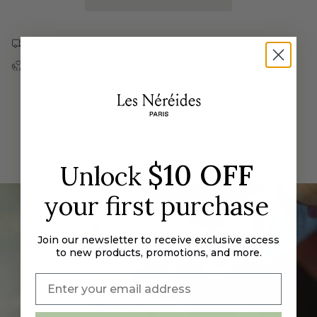
quantity
Stones
Blue
}}
Adjustable
Stones
Ring
Adjustable
</span>
Ring">
Free US shipping on orders over $190
in
Returns & Exchanges
cart",
"decrease"=>"Decrease
quantity
for
{{
product
}}",
$10 OFF
Unlock
"multiples_of"=>"Increments
of
your first purchase
{{
quantity
}}",
Join our newsletter to receive exclusive access
"minimum_of"=>"Minimum
to new products, promotions, and more.
of
{{
quantity
}}",