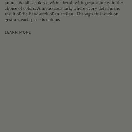
animal detail is colored with a brush with great subtlety in the
choice of colors. A meticulous task, where every detail is the
result of the handwork of an artisan. Through this work on
gesture, each piece is unique.
LEARN MORE