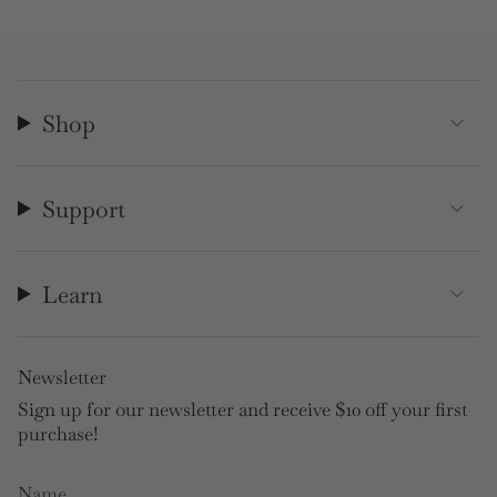
Shop
Support
Learn
Newsletter
Sign up for our newsletter and receive $10 off your first
purchase!