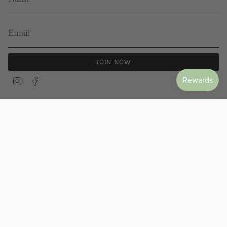
JOIN NOW
Instagram
Facebook
© Les Néréides 2026