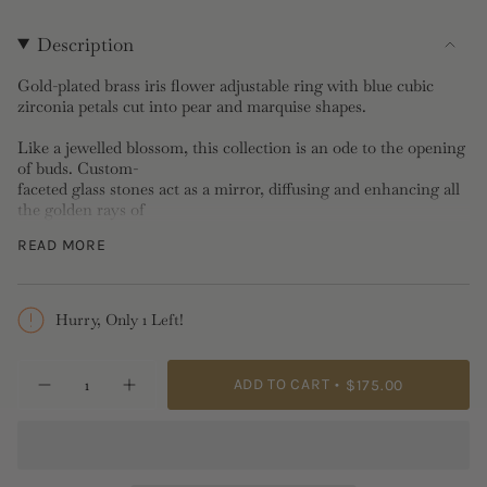
Description
Gold-plated brass iris flower adjustable ring with blue cubic
zirconia petals cut into pear and marquise shapes.
Like a jewelled blossom, this collection is an ode to the opening
of buds. Custom-
faceted glass stones act as a mirror, diffusing and enhancing all
the golden rays of
nature's radiance. Nina Amaddeo's Proust's Madeleine also
READ MORE
brings to mind those
flowers glazed with sugar and sun rays that her maternal
grandmother kept carefully
preserved in a box, like a treat to be shared sparingly on special
Hurry, Only 1 Left!
occasions.
{"in_cart_html"=>"
Adjustable Ring: Rhodium-plated brass, cubic zirconia
ADD TO CART
$175.00
Decrease
Increase
<span
Length: 2.465cm, Width: 2.058cm, Depth: 1.333cm, Weight:
quantity
button
2.14g
class=\"quantity-
for
quantity
Golden
-
cart\">
Iris
Golden
{{
and
Iris
Blue
and