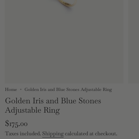
Home
Golden Iris and Blue Stones Adjustable Ring
Golden Iris and Blue Stones
Adjustable Ring
Regular
$175.00
price
Taxes included.
Shipping
calculated at checkout.