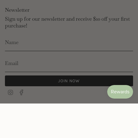
Newsletter
Sign up for our newsletter and receive $10 off your first
purchase!
JOIN NOW
Instagram
Facebook