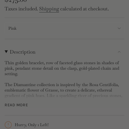
price
Taxes included.
Shipping
calculated at checkout.
Pink
Description
Thin golden bracelet, row of faceted glass stones in shades of
pink, pendant stone detail on the clasp, gold-plated chain and
setting.
The Diamantine collection is inspired by the Rosa Centifolia,
emblematic flower of Grasse, to create a delicate, ethereal
gradient of pink hues. Like a sparkling river of precious stones,
it exudes softness and joy, draping the neck in a bouquet of
READ MORE
tenderness and floral elegance.
Bracelet: Faceted glass stone and gold-plated brass
Length: 16.6cm, Width: 0.8cm, Depth: 0.5cm, Weight: 10g
Hurry, Only 1 Left!