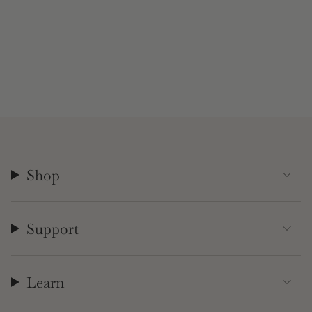
Shop
Support
Learn