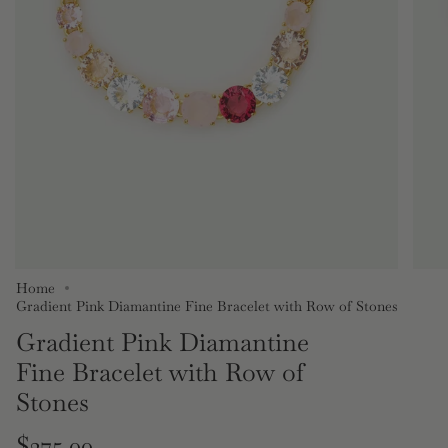
Home
Gradient Pink Diamantine Fine Bracelet with Row of Stones
Gradient Pink Diamantine
Fine Bracelet with Row of
Stones
Regular
$275.00