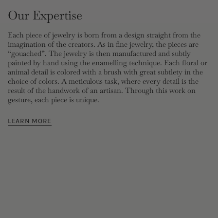
Our Expertise
Each piece of jewelry is born from a design straight from the
imagination of the creators. As in fine jewelry, the pieces are
“gouached”. The jewelry is then manufactured and subtly
painted by hand using the enamelling technique. Each floral or
animal detail is colored with a brush with great subtlety in the
choice of colors. A meticulous task, where every detail is the
result of the handwork of an artisan. Through this work on
gesture, each piece is unique.
LEARN MORE