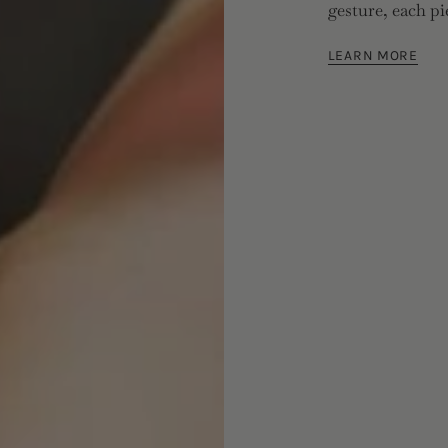
gesture, each pi
LEARN MORE