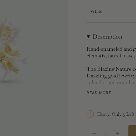
White
Description
Hand-enameled and gol
clematis, laurel leave
The Blazing Nature col
Dazzling gold jewelry 
splendor and popular 
streets are paved with
READ MORE
Clip-On Earrings:
Gol
Hurry, Only 5 Left!
Clip-on earrings are s
{"in_cart_html"=>"
<span
Decrease
Increase