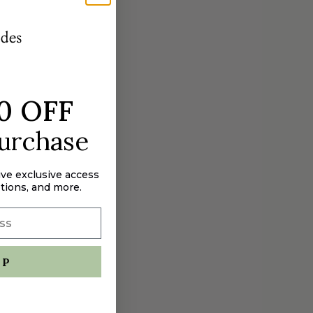
aximum
0 OFF
purchase
ive exclusive access
tions, and more.
UP