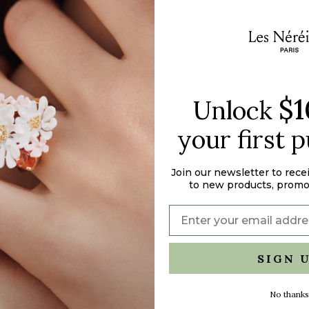
of
{{
quantity
}}",
"maximum_of"=>"M
of
{{
$1
Unlock
quantity
}}"}
your first 
Join our newsletter to rece
to new products, promo
SIGN 
No thanks