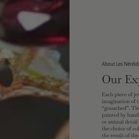
About Les Néréid
Our Exp
Each piece of je
imagination of t
“gouached”. The
painted by hand
or animal detail
the choice of co
the result of th