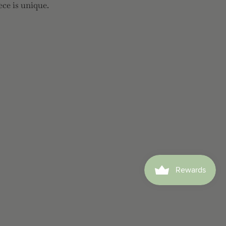
ece is unique.