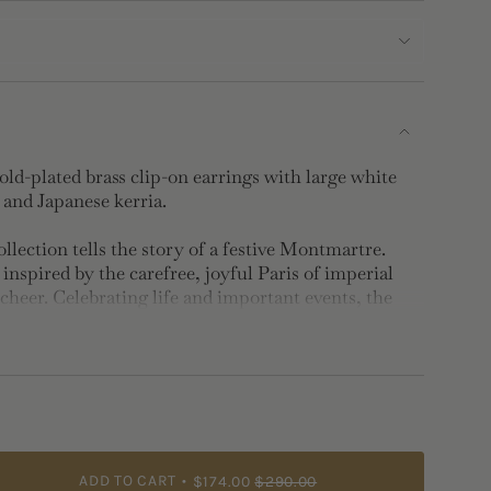
d-plated brass clip-on earrings with large white
s and Japanese kerria.
lection tells the story of a festive Montmartre.
inspired by the carefree, joyful Paris of imperial
cheer. Celebrating life and important events, the
 gold and white.
d-plated brass, hand-enameled and faceted stone
uitable for non-pierced ears.
ADD TO CART
$174.00
$290.00