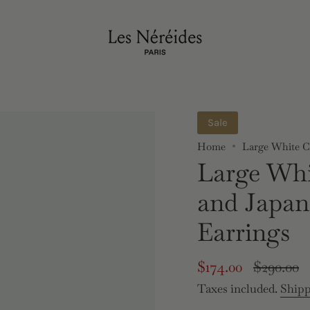
Sale
Home
Large White Cl
Large Whi
and Japan
Earrings
Sale
$174.00
Regular
$290.00
price
price
Taxes included.
Ship