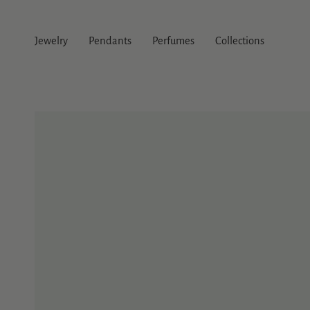
Skip
to
content
Jewelry
Pendants
Perfumes
Collections