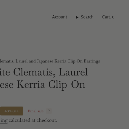
Account
Search
Cart
0
ematis, Laurel and Japanese Kerria Clip-On Earrings
te Clematis, Laurel
ese Kerria Clip-On
Final sale
40%
OFF
ping
calculated at checkout.