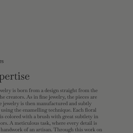
es
ertise
welry is born from a design straight from the
he creators. As in fine jewelry, the pieces are
 jewelry is then manufactured and subtly
 using the enamelling technique. Each floral
 is colored with a brush with great subtlety in
lors. A meticulous task, where every detail is
e handwork of an artisan. Through this work on