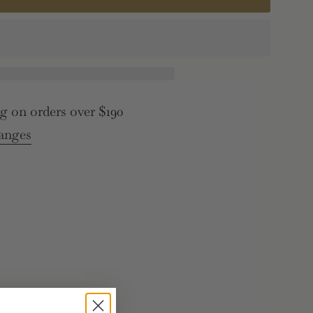
,
e
g on orders over $190
">
anges
e
rements
inimum