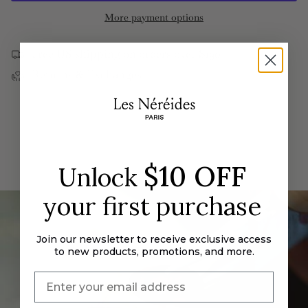
Hood
Riding
quantity
More payment options
and
Hood
}}
imitation
and
pearl
imitation
</span>
adjustable
pearl
Free US shipping on orders over $190
ring
adjustable
in
ring">
Returns & Exchanges
cart",
"decrease"=>"Decrease
quantity
for
{{
product
}}",
$10 OFF
Unlock
"multiples_of"=>"Increments
of
your first purchase
{{
quantity
Join our newsletter to receive exclusive access
}}",
to new products, promotions, and more.
"minimum_of"=>"Minimum
of
{{
quantity