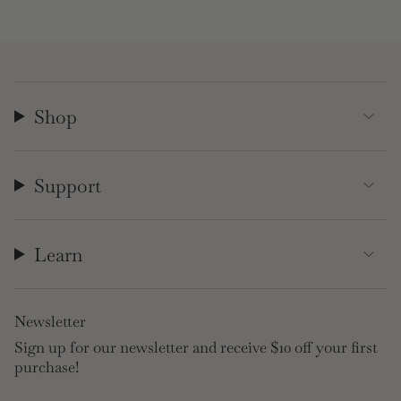
Shop
Support
Learn
Newsletter
Sign up for our newsletter and receive $10 off your first
purchase!