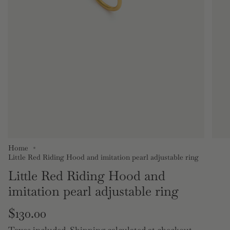
Home
Little Red Riding Hood and imitation pearl adjustable ring
Little Red Riding Hood and
imitation pearl adjustable ring
Regular
$130.00
Taxes included.
Shipping
calculated at checkout.