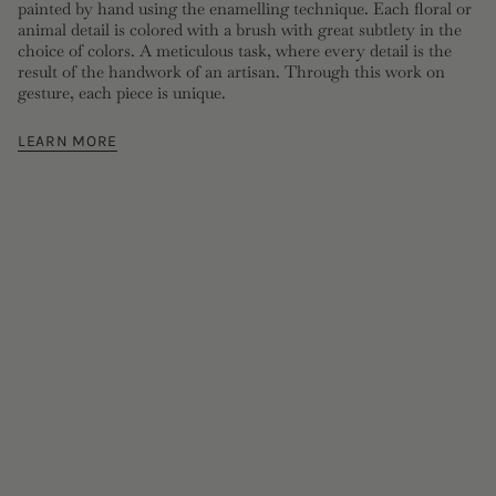
painted by hand using the enamelling technique. Each floral or
animal detail is colored with a brush with great subtlety in the
choice of colors. A meticulous task, where every detail is the
result of the handwork of an artisan. Through this work on
gesture, each piece is unique.
LEARN MORE