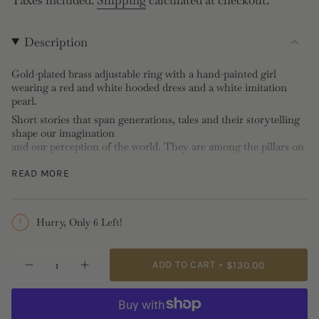
price
Description
Gold-plated brass adjustable ring with a hand-painted girl
wearing a red and white hooded dress and a white imitation
pearl.
Short stories that span generations, tales and their storytelling
shape our imagination
and our perception of the world. They are among the pillars on
which we build our
relationships with others, moral dilemmas and intimacy. These
READ MORE
early antagonists and
heroes follow us throughout our lives, taking on new forms as
we view them through
Hurry, Only 6 Left!
the lens of experience, age and culture. Adorable miniature
embodiments of our
{"in_cart_html"=>"
shared stories, these hand-painted pendants, crafted with
ADD TO CART
$130.00
meticulous attention to
Decrease
Increase
<span
quantity
button
detail, are designed for curious little ones and chatty grown-ups
class=\"quantity-
for
quantity
alike.
Little
-
cart\">
Red
Little
Ring: Hand-painted, imitation pearl, gold-plated brass
{{
Riding
Red