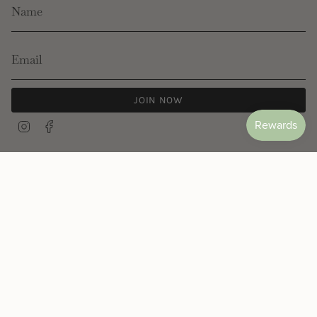
JOIN NOW
Instagram
Facebook
© Les Néréides 2026