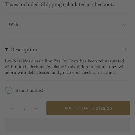
price
Taxes included.
Shipping
calculated at checkout.
White
Description
Les Néréides classic line Pas De Deux has been reinterpreted
with mini ballerinas. Available in six different colors, they will
adorn with delicatessen and grace your neck or earrings.
Item is in stock
{"in_cart_html"=>"
ADD TO CART
$132.00
Decrease
Increase
<span
quantity
button
class=\"quantity-
for
quantity
MINI
-
cart\">
PAS
MINI
{{
DE
PAS