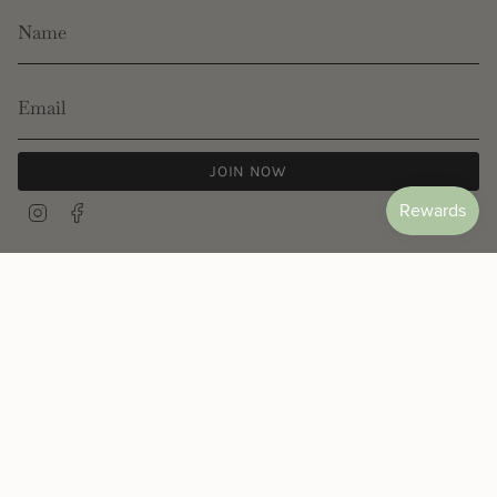
JOIN NOW
Instagram
Facebook
© Les Néréides 2026