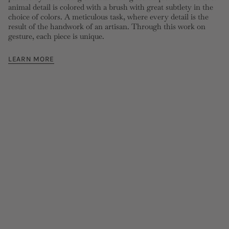
animal detail is colored with a brush with great subtlety in the
choice of colors. A meticulous task, where every detail is the
result of the handwork of an artisan. Through this work on
gesture, each piece is unique.
LEARN MORE