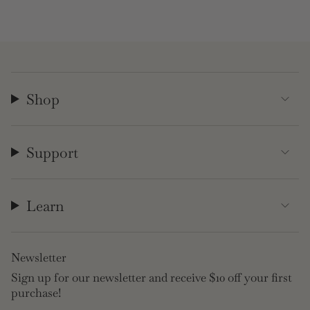
Shop
Support
Learn
Newsletter
Sign up for our newsletter and receive $10 off your first
purchase!