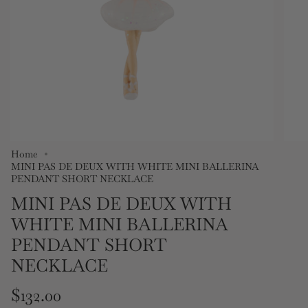
Home
MINI PAS DE DEUX WITH WHITE MINI BALLERINA
PENDANT SHORT NECKLACE
MINI PAS DE DEUX WITH
WHITE MINI BALLERINA
PENDANT SHORT
NECKLACE
Regular
$132.00