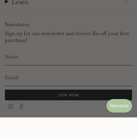
Learn
Newsletter
Sign up for our newsletter and receive $10 off your first
purchase!
JOIN NOW
Instagram
Facebook