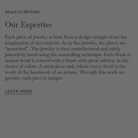
About Les Néréides
Our Expertise
Each piece of jewelry is born from a design straight from the
imagination of the creators. As in fine jewelry, the pieces are
“gouached”. The jewelry is then manufactured and subtly
painted by hand using the enamelling technique. Each floral or
animal detail is colored with a brush with great subtlety in the
choice of colors. A meticulous task, where every detail is the
result of the handwork of an artisan. Through this work on
gesture, each piece is unique.
LEARN MORE