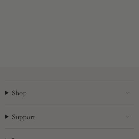
Shop
Support