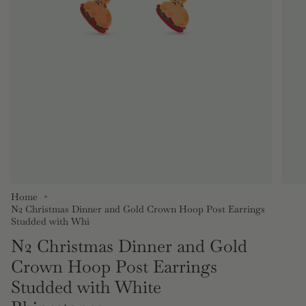
Home
N2 Christmas Dinner and Gold Crown Hoop Post Earrings
Studded with Whi
N2 Christmas Dinner and Gold
Crown Hoop Post Earrings
Studded with White