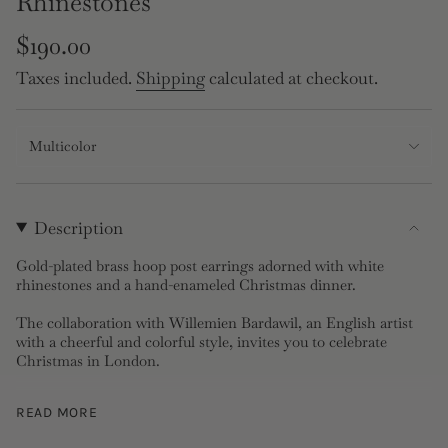
Rhinestones
Regular
$190.00
price
Taxes included.
Shipping
calculated at checkout.
Multicolor
Description
Gold-plated brass hoop post earrings adorned with white
rhinestones and a hand-enameled Christmas dinner.
The collaboration with Willemien Bardawil, an English artist
with a cheerful and colorful style, invites you to celebrate
Christmas in London.
Post Earrings:
Gold-plated brass, hand-enameled and faceted
READ MORE
crystal
Length: 38cm, Width: 2.1cm, Depth: 2.62cm, Weight: 10g