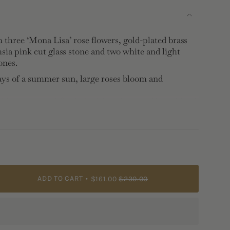
 three ‘Mona Lisa’ rose flowers, gold-plated brass
sia pink cut glass stone and two white and light
ones.
ays of a summer sun, large roses bloom and
ide coming to life, their rich, velvety red hues blend
ragrances. This combination is inspired by Valentina
ories, when her first bouquets of wild flowers and
 by the time they reached home.
ADD TO CART
$161.00
$230.00
brass, faceted glass, cubic zirconia
2.4cm, Depth: 0.7cm, Weight: 11.9g
e