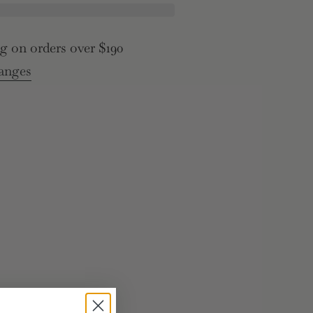
g on orders over $190
>
anges
e
rements
inimum