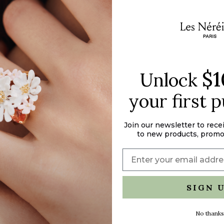
"maximum_of"=>"M
of
{{
quantity
}}"}
$1
Unlock
your first 
Join our newsletter to rece
to new products, promo
SIGN 
No thanks