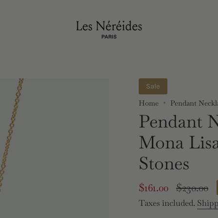
Sale
Home
Pendant Neckl
Pendant N
Mona Lis
Stones
Sale
$161.00
Regular
$230.00
price
price
Taxes included.
Ship