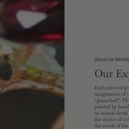
About Les Néréid
Our Exp
Each piece of je
imagination of t
“gouached”. The
painted by hand
or animal detail
the choice of co
the result of th