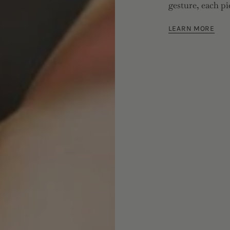
gesture, each pi
LEARN MORE