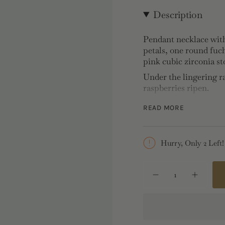
Description
Pendant necklace with
petals, one round fuch
pink cubic zirconia st
Under the lingering r
raspberries ripen.
Jewels of the countrys
READ MORE
as
beautifully as their f
Amaddeo's
childhood holiday mem
Hurry, Only 2 Left!
fruits were
rarely left untouched
{"in_cart_html"=>"
<span
Decrease
Increase
Necklace:
Gold-plated 
quantity
button
class=\"quantity-
for
quantity
Length: 40cm, Width: 
cart\">
Pendant
-
Necklace
Pendant
{{
with
Necklac
Gold
with
quantity