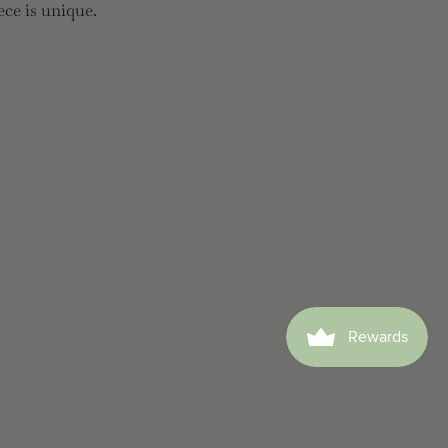
ece is unique.