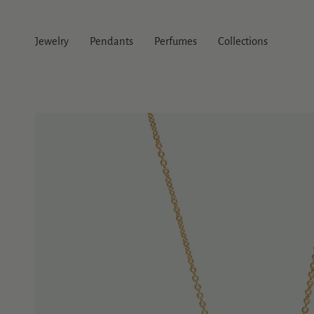
Skip
to
content
Jewelry
Pendants
Perfumes
Collections