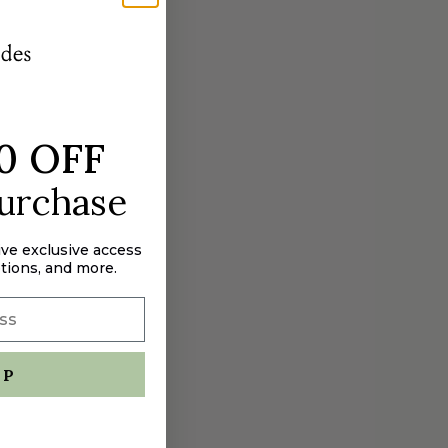
aximum
0 OFF
purchase
ive exclusive access
tions, and more.
UP