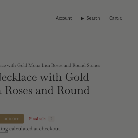
Account
Search
Cart
0
ace with Gold Mona Lisa Roses and Round Stones
ecklace with Gold
a Roses and Round
Final sale
30%
OFF
ping
calculated at checkout.