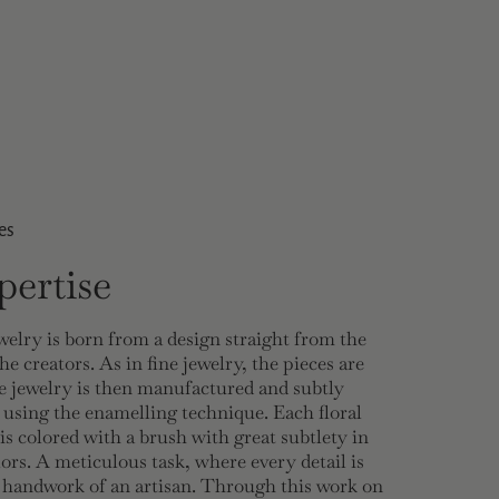
es
ertise
welry is born from a design straight from the
he creators. As in fine jewelry, the pieces are
 jewelry is then manufactured and subtly
 using the enamelling technique. Each floral
 is colored with a brush with great subtlety in
lors. A meticulous task, where every detail is
e handwork of an artisan. Through this work on