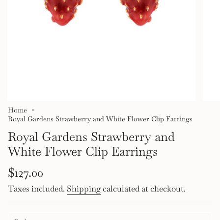
Home
Royal Gardens Strawberry and White Flower Clip Earrings
Royal Gardens Strawberry and
White Flower Clip Earrings
Regular
$127.00
price
Taxes included.
Shipping
calculated at checkout.