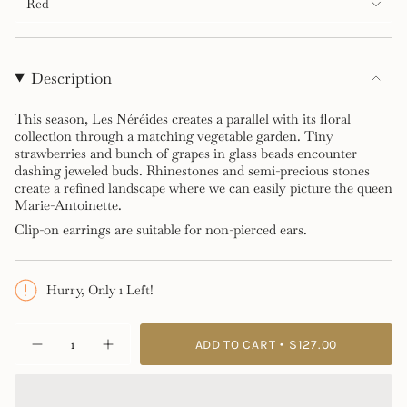
Red
Description
This season, Les Néréides creates a parallel with its floral
collection through a matching vegetable garden. Tiny
strawberries and bunch of grapes in glass beads encounter
dashing jeweled buds. Rhinestones and semi-precious stones
create a refined landscape where we can easily picture the queen
Marie-Antoinette.
Clip-on earrings are suitable for non-pierced ears.
Hurry, Only 1 Left!
{"in_cart_html"=>"
ADD TO CART
$127.00
Decrease
Increase
<span
quantity
button
class=\"quantity-
for
quantity
Royal
-
cart\">
Gardens
Royal