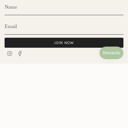
JOIN NOW
Instagram
Facebook
© Les Néréides 2026