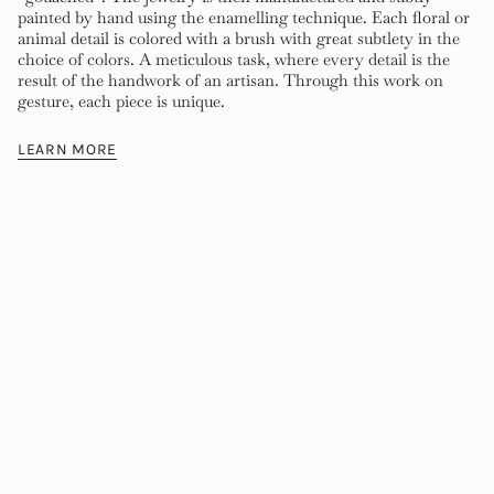
painted by hand using the enamelling technique. Each floral or
animal detail is colored with a brush with great subtlety in the
choice of colors. A meticulous task, where every detail is the
result of the handwork of an artisan. Through this work on
gesture, each piece is unique.
LEARN MORE