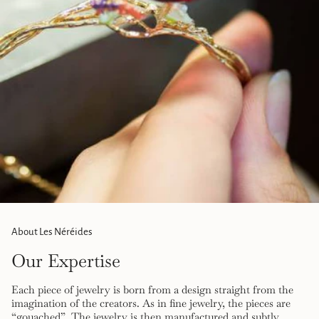
}}",
"maximum_of"=>"Maximum
of
{{
quantity
}}"}
About Les Néréides
Our Expertise
Each piece of jewelry is born from a design straight from the
imagination of the creators. As in fine jewelry, the pieces are
“gouached”. The jewelry is then manufactured and subtly