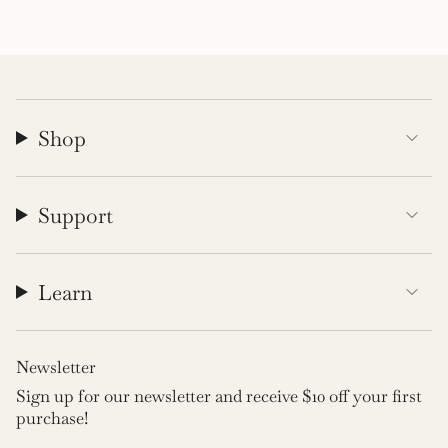
Shop
Support
Learn
Newsletter
Sign up for our newsletter and receive $10 off your first
purchase!