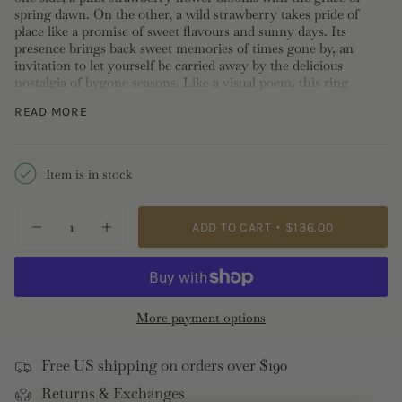
spring dawn. On the other, a wild strawberry takes pride of
place like a promise of sweet flavours and sunny days. Its
presence brings back sweet memories of times gone by, an
invitation to let yourself be carried away by the delicious
nostalgia of bygone seasons. Like a visual poem, this ring
weaves a poetic tapestry with its natural elements. It goes
READ MORE
perfectly with the wild strawberry and rose flower clip-on
earrings from the same collection.
Adjustable Ring: Gold-plated brass, hand-enameled and cut
Item is in stock
glass
Length: 2.2cm Width: 0.9cm Depth: 0.5cm Weight: 3.7g
{"in_cart_html"=>"
ADD TO CART
$136.00
Decrease
Increase
<span
quantity
button
class=\"quantity-
for
quantity
Wild
-
cart\">
Strawberry
Wild
{{
and
Strawberry
Pink
and
quantity
More payment options
Flower
Pink
}}
Adjustable
Flower
Ring
Adjustable
</span>
Ring">
Free US shipping on orders over $190
in
Returns & Exchanges
cart",