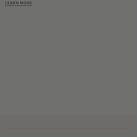
LEARN MORE