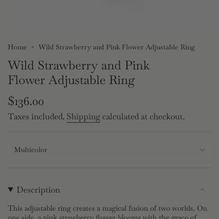
Home
Wild Strawberry and Pink Flower Adjustable Ring
Wild Strawberry and Pink
Flower Adjustable Ring
Regular
$136.00
price
Taxes included.
Shipping
calculated at checkout.
Multicolor
Description
This adjustable ring creates a magical fusion of two worlds. On
one side, a pink strawberry flower blooms with the grace of