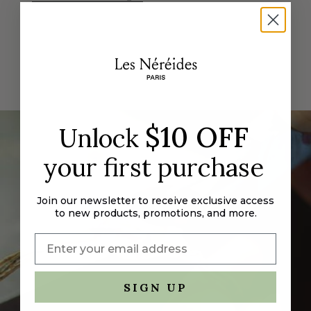
"decrease"=>"Decrease
quantity
for
{{
product
}}",
"multiples_of"=>"Increments
of
$10 OFF
Unlock
{{
quantity
your first purchase
}}",
"minimum_of"=>"Minimum
of
Join our newsletter to receive exclusive access
{{
to new products, promotions, and more.
quantity
}}",
"maximum_of"=>"Maximum
of
{{
SIGN UP
quantity