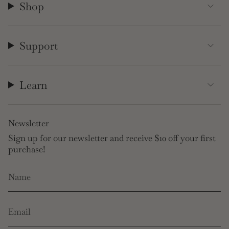
Shop
Support
Learn
Newsletter
Sign up for our newsletter and receive $10 off your first
purchase!