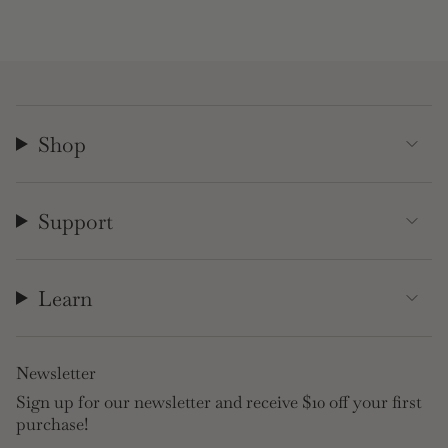
Shop
Support
Learn
Newsletter
Sign up for our newsletter and receive $10 off your first
purchase!