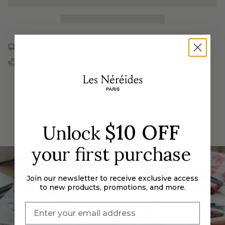
{{
Bumblebee
Strawberry,
and
Bumblebee
quantity
Round
and
}}
Stone
Round
Cocktail
Stone
</span>
Ring
Cocktail
Free US shipping on orders over $190
Ring">
in
Returns & Exchanges
cart",
"decrease"=>"Decrease
quantity
for
{{
product
$10 OFF
Unlock
}}",
"multiples_of"=>"Increments
your first purchase
of
{{
quantity
Join our newsletter to receive exclusive access
}}",
to new products, promotions, and more.
"minimum_of"=>"Minimum
of
{{