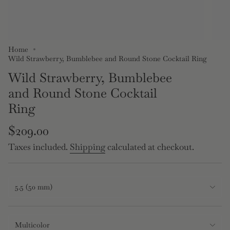
Home
Wild Strawberry, Bumblebee and Round Stone Cocktail Ring
Wild Strawberry, Bumblebee
and Round Stone Cocktail
Ring
Regular
$209.00
price
Taxes included.
Shipping
calculated at checkout.
Size
5.5 (50 mm)
Multicolor