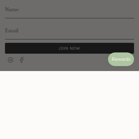
JOIN NOW
Instagram
Facebook
© Les Néréides 2026