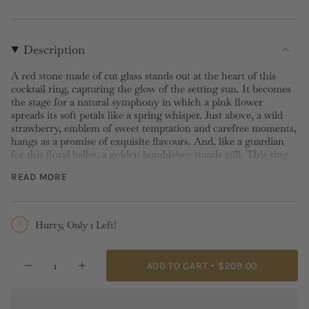
Description
A red stone made of cut glass stands out at the heart of this
cocktail ring, capturing the glow of the setting sun. It becomes
the stage for a natural symphony in which a pink flower
spreads its soft petals like a spring whisper. Just above, a wild
strawberry, emblem of sweet temptation and carefree moments,
hangs as a promise of exquisite flavours. And, like a guardian
for this floral ballet, a golden bumblebee stands still. This ring
becomes a playful tale told by the natural elements. If you're
READ MORE
looking for an eye-catching piece of jewelry that reflects your
love of nature, this is the ring for you.
Cocktail Ring:
Gold-plated brass, hand-enameled and cut glass
Hurry, Only 1 Left!
Length: 2.3cm Width: 1.4cm Depth: 0.8cm Weight: 8g
{"in_cart_html"=>"
ADD TO CART
$209.00
Decrease
Increase
<span
quantity
button
class=\"quantity-
for
quantity
Wild
-
cart\">
Strawberry,
Wild