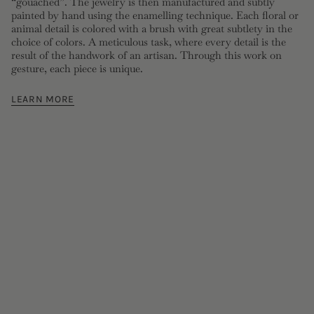
“gouached”. The jewelry is then manufactured and subtly
painted by hand using the enamelling technique. Each floral or
animal detail is colored with a brush with great subtlety in the
choice of colors. A meticulous task, where every detail is the
result of the handwork of an artisan. Through this work on
gesture, each piece is unique.
LEARN MORE