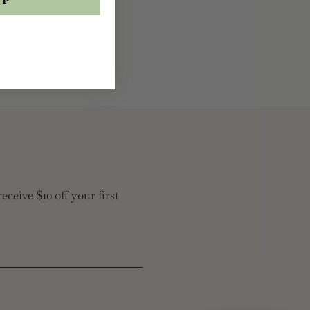
eceive $10 off your first