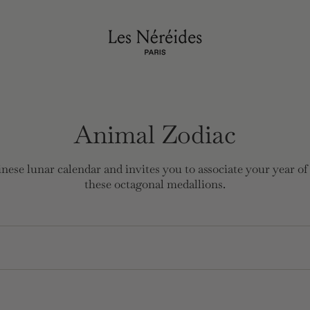
Animal Zodiac
nese lunar calendar and invites you to associate your year of
these octagonal medallions.