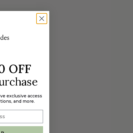
0 OFF
purchase
ive exclusive access
tions, and more.
UP