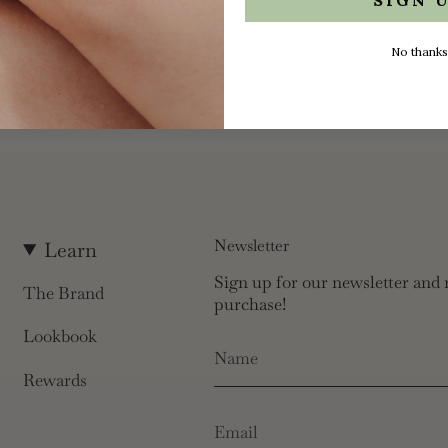
No thanks
Newsletter
Learn
Sign up for our newsletter and r
The Brand
purchase!
Lookbook
Rewards