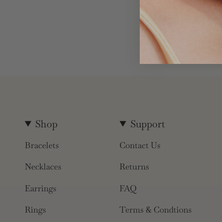
Shop
Support
Bracelets
Contact Us
Necklaces
Returns
Earrings
FAQ
Rings
Terms & Condtions