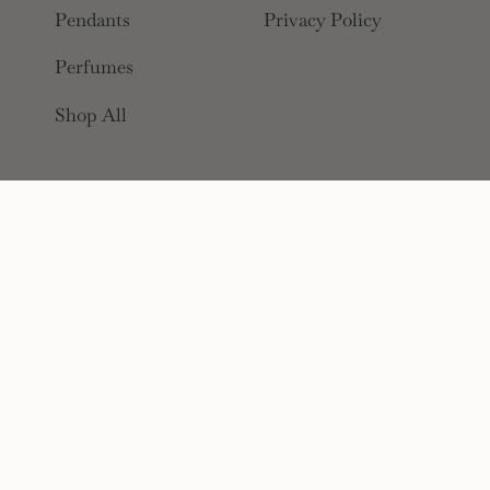
Pendants
Privacy Policy
Perfumes
Shop All