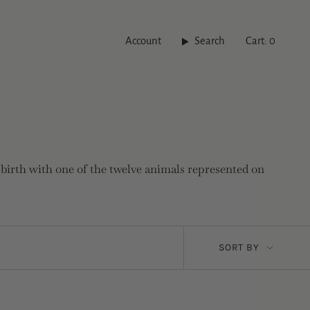
Account
Search
Cart
0
 birth with one of the twelve animals represented on
Sort
SORT BY
by