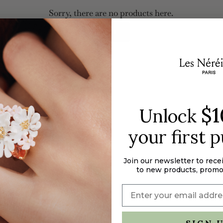
Sorry, there are no products here.
RESET
$1
Unlock
your first 
Join our newsletter to rece
to new products, promo
SIGN 