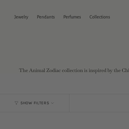
Skip
to
content
Jewelry
Pendants
Perfumes
Collections
The Animal Zodiac collection is inspired by the Chi
SHOW FILTERS