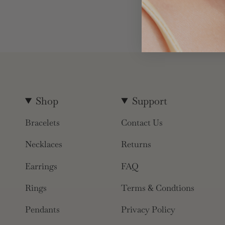
Shop
Support
Bracelets
Contact Us
Necklaces
Returns
Earrings
FAQ
Rings
Terms & Condtions
Pendants
Privacy Policy