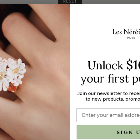
RESET
$1
Unlock
your first 
Join our newsletter to rece
to new products, promo
SIGN 