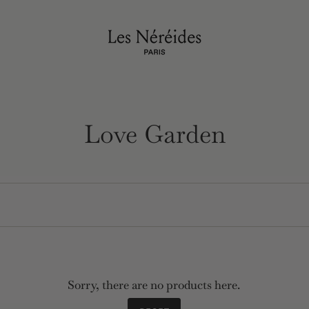
Love Garden
Sorry, there are no products here.