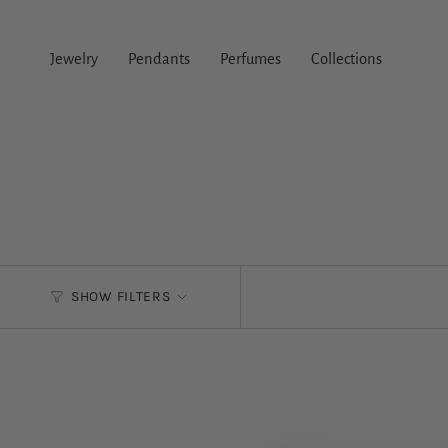
Skip
to
content
Jewelry
Pendants
Perfumes
Collections
SHOW FILTERS