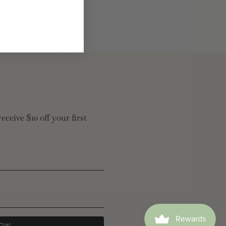
eceive $10 off your first
NOW