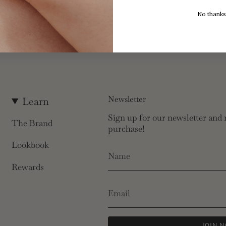
No thanks
Newsletter
Learn
Sign up for our newsletter and r
The Brand
purchase!
Lookbook
Rewards
JOIN 