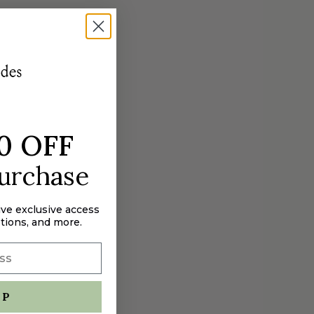
0 OFF
purchase
ive exclusive access
tions, and more.
UP