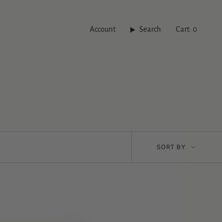
Account
Search
Cart
0
Sort
SORT BY
by