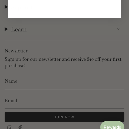
Support
Learn
Newsletter
Sign up for our newsletter and receive $10 off your first
purchase!
JOIN NOW
Instagram
Facebook