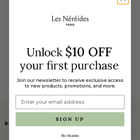
Sorry, there are no products here.
RESET
$10 OFF
Unlock
your first purchase
Join our newsletter to receive exclusive access
to new products, promotions, and more.
SIGN UP
Shop
No thanks