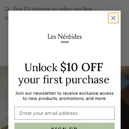
</span>
Free US shipping on orders over $190
in
Returns & Exchanges
cart",
"decrease"=>"Decrease
quantity
for
{{
product
}}",
"multiples_of"=>"Increments
$10 OFF
Unlock
of
{{
your first purchase
quantity
}}",
"minimum_of"=>"Minimum
Join our newsletter to receive exclusive access
to new products, promotions, and more.
of
{{
quantity
}}",
"maximum_of"=>"Maximum