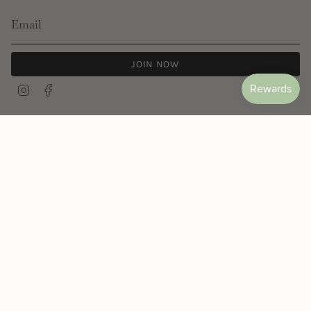
JOIN NOW
Instagram
Facebook
© Les Néréides 2026