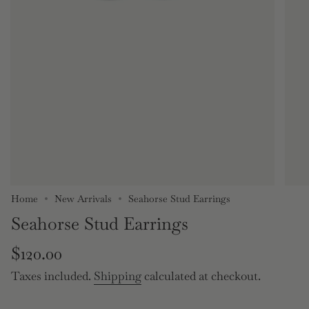
Home
New Arrivals
Seahorse Stud Earrings
Seahorse Stud Earrings
Regular
$120.00
price
Taxes included.
Shipping
calculated at checkout.