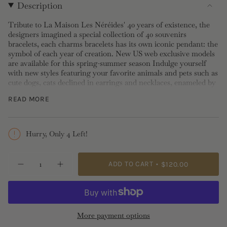
Description
Tribute to La Maison Les Néréides' 40 years of existence, the
designers imagined a special collection of 40 souvenirs
bracelets, each charms bracelets has its own iconic pendant: the
symbol of each year of creation. New US web exclusive models
are available for this spring-summer season Indulge yourself
with new styles featuring your favorite animals and pets such as
cute dogs, cats declined in earrings and necklaces, enameled by
hand, wear it alone or with many, for stylish look.
READ MORE
Length: 0.9cm, Width: 1cm, Depth: 1.7cm
Please note stud, post and sleeper earrings
cannot be
Hurry, Only 4 Left!
exchanged nor returned
for hygiene reasons.
{"in_cart_html"=>"
ADD TO CART
$120.00
Decrease
Increase
<span
quantity
button
class=\"quantity-
for
quantity
Seahorse
-
cart\">
Stud
Seahorse
{{
Earrings
Stud
Earrings">
quantity
More payment options
}}