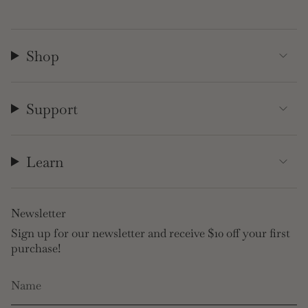
Shop
Support
Learn
Newsletter
Sign up for our newsletter and receive $10 off your first
purchase!