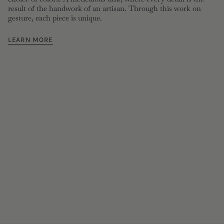
result of the handwork of an artisan. Through this work on
gesture, each piece is unique.
LEARN MORE