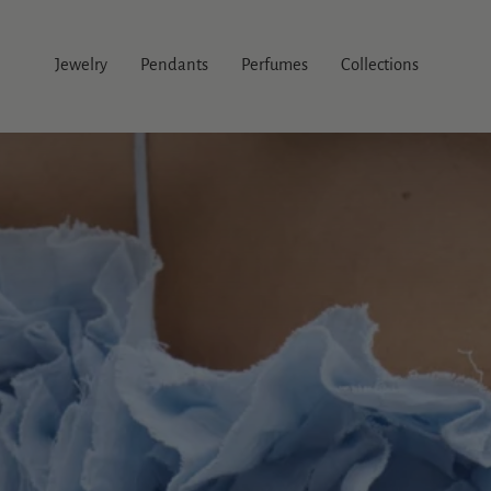
Skip
to
content
Jewelry
Pendants
Perfumes
Collections