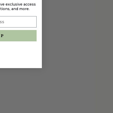
ive exclusive access
tions, and more.
UP