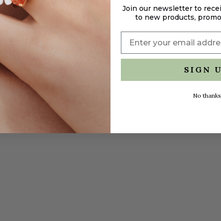
Join our newsletter to rece
to new products, promo
SIGN 
No thanks