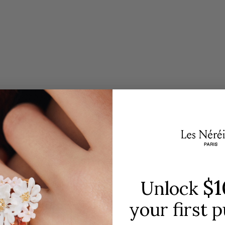
Embody the spirit of the Opera
SH
$1
Unlock
your first 