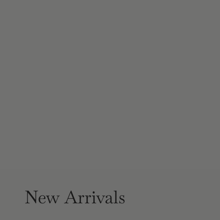
New Arrivals