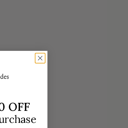
 in three distinct sets of jewelry.
OP NOW
0 OFF
purchase