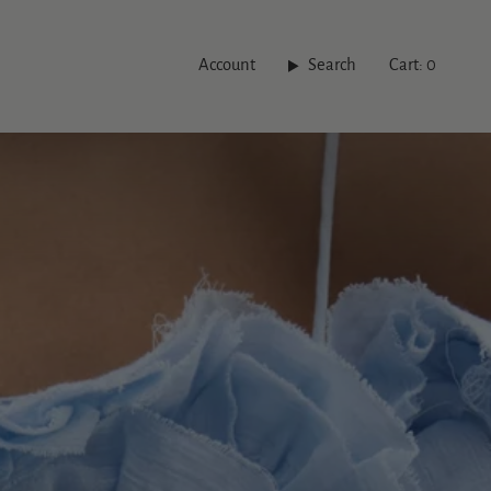
Account
Search
Cart
0